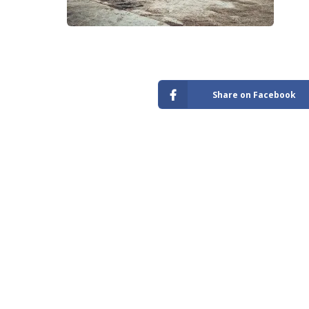
Store
Share on Facebook