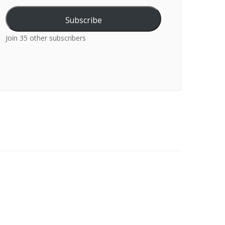
Subscribe
Join 35 other subscribers