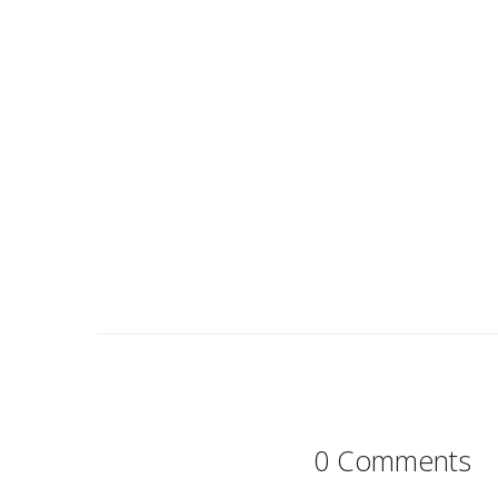
0 Comments