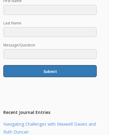
First Name
Last Name
Message/Question
Submit
Recent Journal Entries
Navigating Challenges with Maxwell Davies and
Ruth Duncan