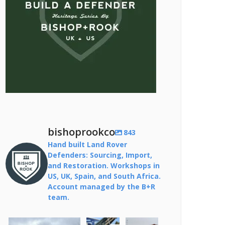
bishoprookco
843
Hand built Land Rover
Defenders: Sourcing, Import,
and Restoration. Workshops in
US, UK, Spain, and South Africa.
Account managed by the B+R
team.