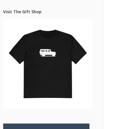
Pricing Estimator
et: Financing
Bishop+Rook Outfitters and Trading Post
Visit The Gift Shop
Main Shop
Cart