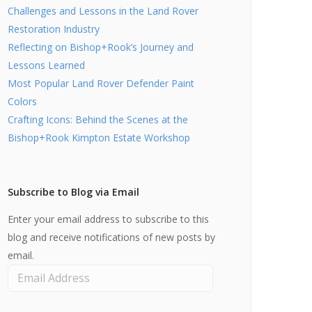
Challenges and Lessons in the Land Rover
Restoration Industry
Reflecting on Bishop+Rook’s Journey and
Lessons Learned
Most Popular Land Rover Defender Paint
Colors
Crafting Icons: Behind the Scenes at the
Bishop+Rook Kimpton Estate Workshop
Subscribe to Blog via Email
Enter your email address to subscribe to this
blog and receive notifications of new posts by
email.