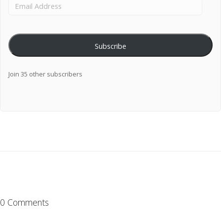
Subscribe
Join 35 other subscribers
0 Comments