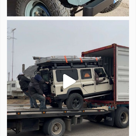
Unloading a pair of Defenders. Always seems to be
...
323
4