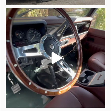
Project Valencia start-up.
#defender
...
221
5