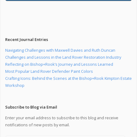
Recent Journal Entries
Navigating Challenges with Maxwell Davies and Ruth Duncan
Challenges and Lessons in the Land Rover Restoration Industry
Reflecting on Bishop+Rook’s Journey and Lessons Learned
Most Popular Land Rover Defender Paint Colors
Crafting Icons: Behind the Scenes at the Bishop+Rook Kimpton Estate
Workshop
Subscribe to Blog via Email
Enter your email address to subscribe to this blog and receive
notifications of new posts by email.