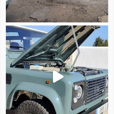
A little walk around video of Project Valencia.
...
183
2