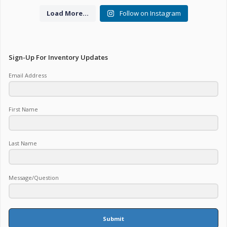
Load More...
Follow on Instagram
Sign-Up For Inventory Updates
Email Address
First Name
Last Name
Message/Question
Submit