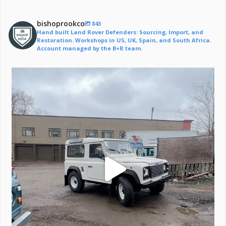
bishoprookco
843
Hand built Land Rover Defenders: Sourcing, Import, and
Restoration. Workshops in US, UK, Spain, and South Africa.
Account managed by the B+R team.
Off to a life of adventure.
#defender
...
221
6