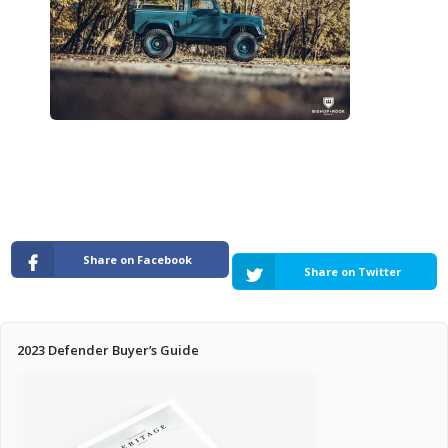
Pricing Estimator
Bishop+Rook Outfitters and Trading Post
Main Shop
Cart
Share on Facebook
Share on Twitter
2023 Defender Buyer’s Guide