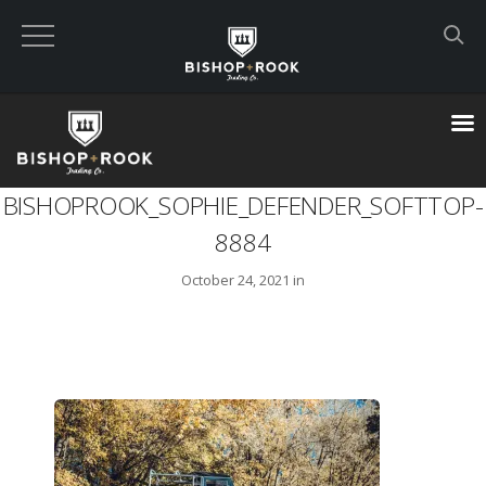
Custom Built Land Rover Defenders
VIEW CART
BISHOPROOK_SOPHIE_DEFENDER_SOFTTOP-
CHECKOUT NOW
8884
October 24, 2021 in
Home
Blog
Featured Builds
Available Defenders
All Listings