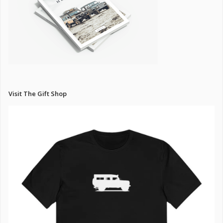
Visit The Gift Shop