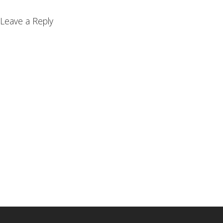
Leave a Reply