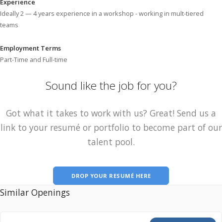
Experience
Ideally 2 — 4 years experience in a workshop - working in mult-tiered
teams
Employment Terms
Part-Time and Full-time
Sound like the job for you?
Got what it takes to work with us? Great! Send us a
link to your resumé or portfolio to become part of our
talent pool.
DROP YOUR RESUMÉ HERE
Similar Openings