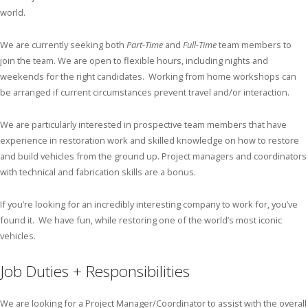
world.
We are currently seeking both
Part-Time
and
Full-Time
team members to
join the team. We are open to flexible hours, including nights and
weekends for the right candidates. Working from home workshops can
be arranged if current circumstances prevent travel and/or interaction.
We are particularly interested in prospective team members that have
experience in restoration work and skilled knowledge on how to restore
and build vehicles from the ground up. Project managers and coordinators
with technical and fabrication skills are a bonus.
If you’re looking for an incredibly interesting company to work for, you’ve
found it. We have fun, while restoring one of the world’s most iconic
vehicles.
Job Duties + Responsibilities
We are looking for a Project Manager/Coordinator to assist with the overall