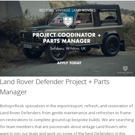
Pricing Estimator
Bishop+Rook Outfitters and Trading Post
Main Shop
Cart
Land Rover Defender Project + Parts
Manager
Bishop+Rook specializes in the import/export, refresh, and restoration of
Land Rover Defenders from gentle maintenance and refreshes to frame-
on-restorations to complete ground-up bespoke builds. We are searching
for team members that are passionate about vintage Land Rovers who
want to join our team and work on some of the best Defenders in the