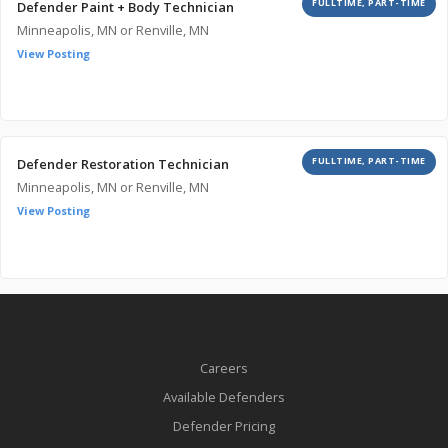
FULLTIME, PART-TIME
Defender Paint + Body Technician
Minneapolis, MN or Renville, MN
View Posting
FULLTIME, PART-TIME
Defender Restoration Technician
Minneapolis, MN or Renville, MN
View Posting
Careers
Available Defenders
Defender Pricing