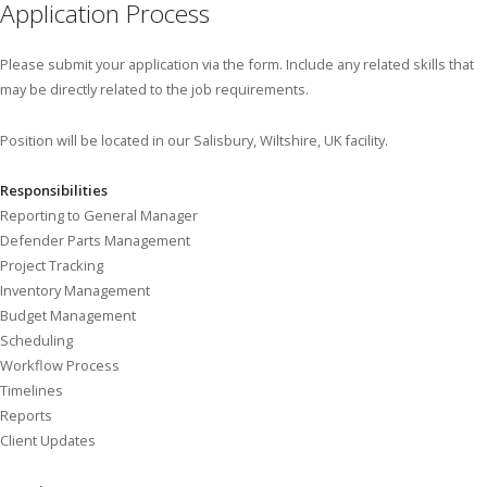
Application Process
Please submit your application via the form. Include any related skills that
may be directly related to the job requirements.
Position will be located in our Salisbury, Wiltshire, UK facility.
Responsibilities
Reporting to General Manager
Defender Parts Management
Project Tracking
Inventory Management
Budget Management
Scheduling
Workflow Process
Timelines
Reports
Client Updates