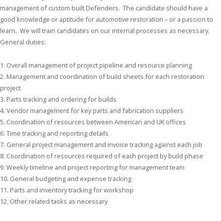
management of custom built Defenders. The candidate should have a
good knowledge or aptitude for automotive restoration – or a passion to
learn. We will train candidates on our internal processes as necessary.
General duties:
1. Overall management of project pipeline and resource planning
2. Management and coordination of build sheets for each restoration
project
3. Parts tracking and ordering for builds
4. Vendor management for key parts and fabrication suppliers
5. Coordination of resources between American and UK offices
6. Time tracking and reporting details
7. General project management and invoice tracking against each job
8. Coordination of resources required of each project by build phase
9. Weekly timeline and project reporting for management team
10. General budgeting and expense tracking
11. Parts and inventory tracking for workshop
12. Other related tasks as necessary