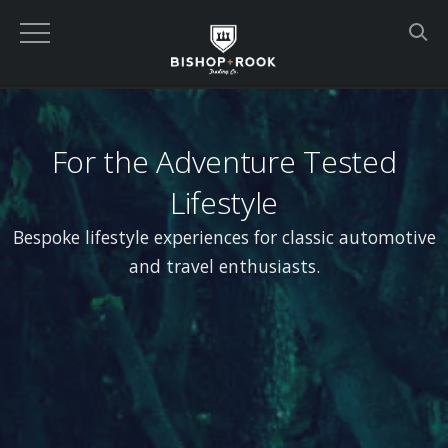
For the Adventure Tested
Lifestyle
Bespoke lifestyle experiences for classic automotive
and travel enthusiasts.