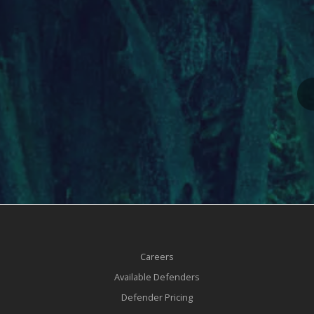
Careers
Available Defenders
Defender Pricing