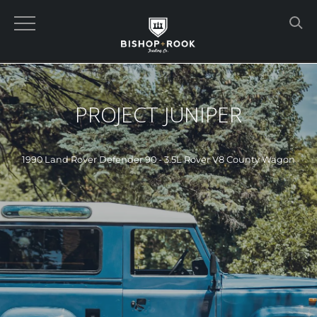
PROJECT JUNIPER
1990 Land Rover Defender 90 - 3.5L Rover V8 County Wagon