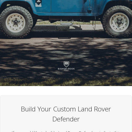
Build Your Custom Land Rover
Defender