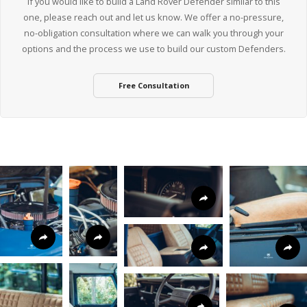
If you would like to build a Land Rover Defender similar to this
one, please reach out and let us know. We offer a no-pressure,
no-obligation consultation where we can walk you through your
options and the process we use to build our custom Defenders.
Free Consultation