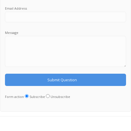
Email Address
Message
Form action
Subscribe
Unsubscribe