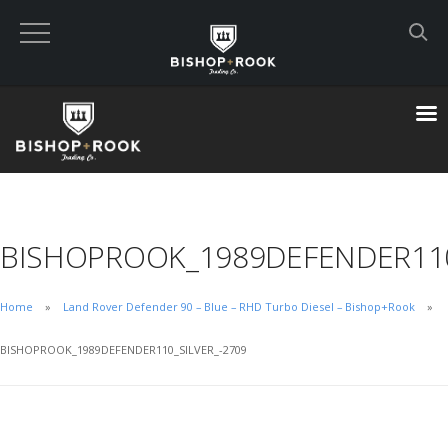
Custom Built Land Rover Defenders
VIEW CART
CHECKOUT NOW
BISHOPROOK_1989DEFENDER110
Home
Home
Land Rover Defender 90 – Blue – RHD Turbo Diesel – Bishop+Rook
Blog
BISHOPROOK_1989DEFENDER110_SILVER_-2709
Featured Builds
Available Defenders
All Listings