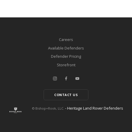
Careers
Available Defenders
Defender Pricing
Storefront
CONTACT US
- Heritage Land Rover Defenders
© Bishop+Rook, LLC.