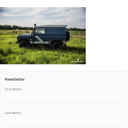
Pricing Estimator
Bishop+Rook Outfitters and Trading Post
Main Shop
Cart
Newsletter
First Name
Last Name