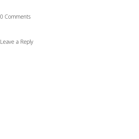
0 Comments
Leave a Reply