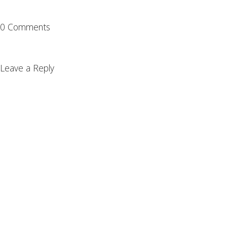
0 Comments
Leave a Reply