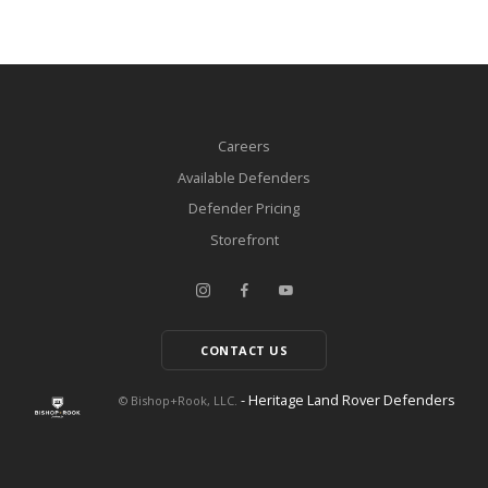
Careers
Available Defenders
Defender Pricing
Storefront
CONTACT US
- Heritage Land Rover Defenders
© Bishop+Rook, LLC.