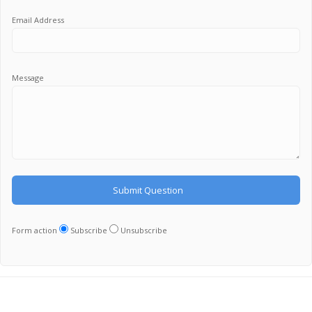
Email Address
Message
Form action
Subscribe
Unsubscribe