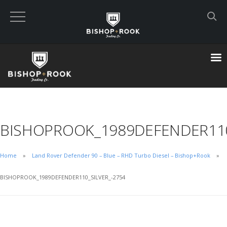
Custom Built Land Rover Defenders
VIEW CART
CHECKOUT NOW
BISHOPROOK_1989DEFENDER110
Home
Home
Land Rover Defender 90 – Blue – RHD Turbo Diesel – Bishop+Rook
Blog
BISHOPROOK_1989DEFENDER110_SILVER_-2754
Featured Builds
Available Defenders
All Listings