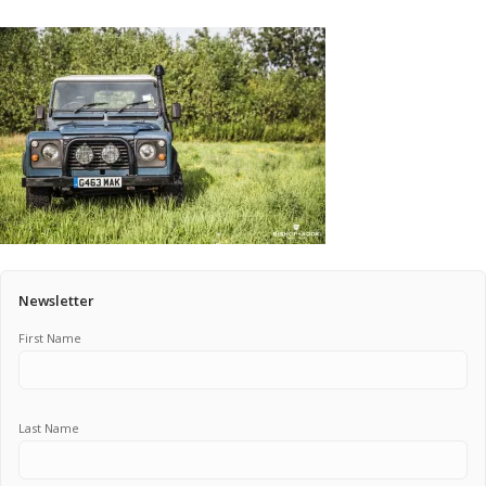
Pricing Estimator
Bishop+Rook Outfitters and Trading Post
Main Shop
Cart
Newsletter
First Name
Last Name