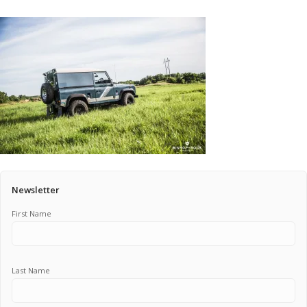
Pricing Estimator
Bishop+Rook Outfitters and Trading Post
Main Shop
Cart
Newsletter
First Name
Last Name