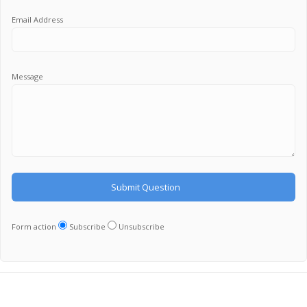
Email Address
Message
Form action
Subscribe
Unsubscribe