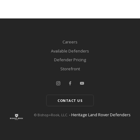
Careers
Available Defenders
Defender Pricing
Storefront
CONTACT US
- Heritage Land Rover Defenders
© Bishop+Rook, LLC.