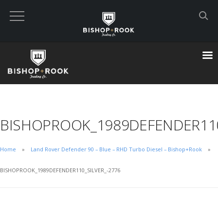
Custom Built Land Rover Defenders
VIEW CART
CHECKOUT NOW
BISHOPROOK_1989DEFENDER110
Home
Home
Land Rover Defender 90 – Blue – RHD Turbo Diesel – Bishop+Rook
Blog
BISHOPROOK_1989DEFENDER110_SILVER_-2776
Featured Builds
Available Defenders
All Listings