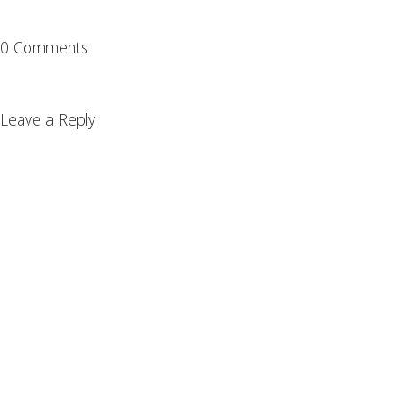
0 Comments
Leave a Reply