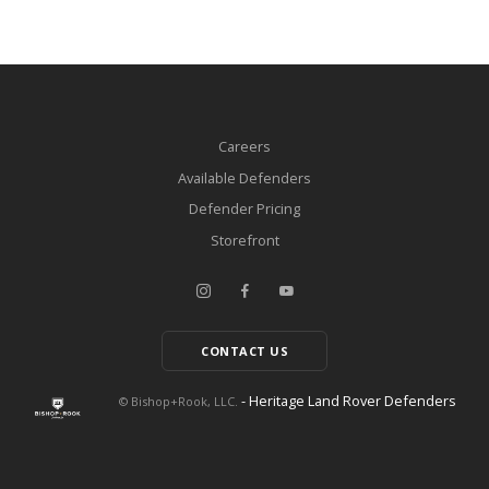
Careers
Available Defenders
Defender Pricing
Storefront
CONTACT US
- Heritage Land Rover Defenders
© Bishop+Rook, LLC.