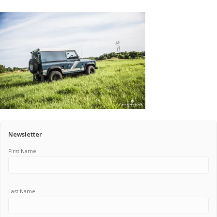
Pricing Estimator
Bishop+Rook Outfitters and Trading Post
Main Shop
Cart
Newsletter
First Name
Last Name