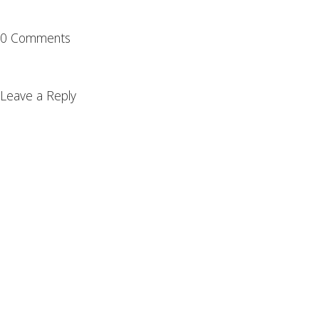
0 Comments
Leave a Reply