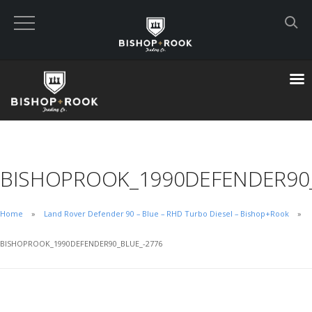
Custom Built Land Rover Defenders
VIEW CART
CHECKOUT NOW
BISHOPROOK_1990DEFENDER90_
Home
Home
Land Rover Defender 90 – Blue – RHD Turbo Diesel – Bishop+Rook
Blog
BISHOPROOK_1990DEFENDER90_BLUE_-2776
Featured Builds
Available Defenders
All Listings