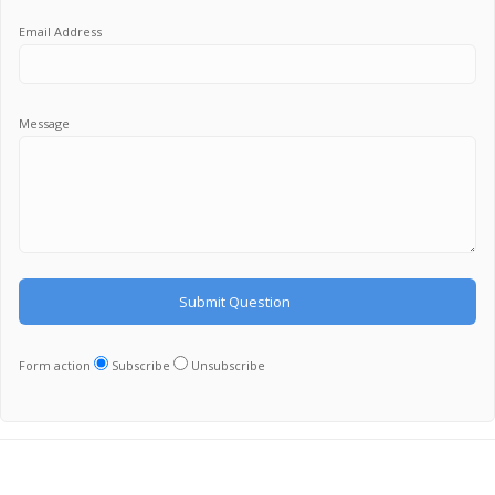
Email Address
Message
Form action
Subscribe
Unsubscribe