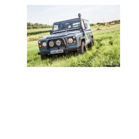
Store