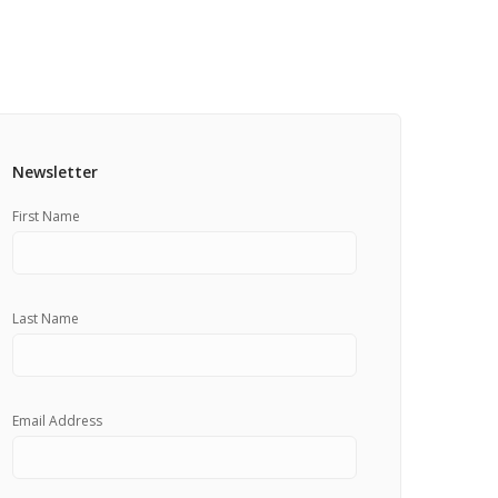
Pricing Estimator
et: Financing
Bishop+Rook Outfitters and Trading Post
Main Shop
Cart
Newsletter
First Name
Last Name
Email Address