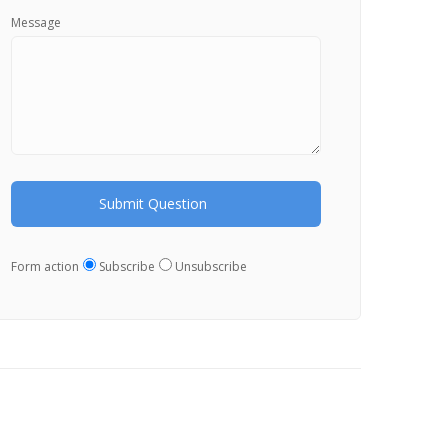
Message
Form action
Subscribe
Unsubscribe