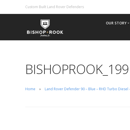
Custom Built Land Rover Defenders
OUR STORY
Why Bis
Our Phil
Offering
BISHOPROOK_199
2022 Br
Importin
Inventor
Home
Land Rover Defender 90 – Blue – RHD Turbo Diesel
Custom B
Rental/H
Test Driv
Careers
Contact