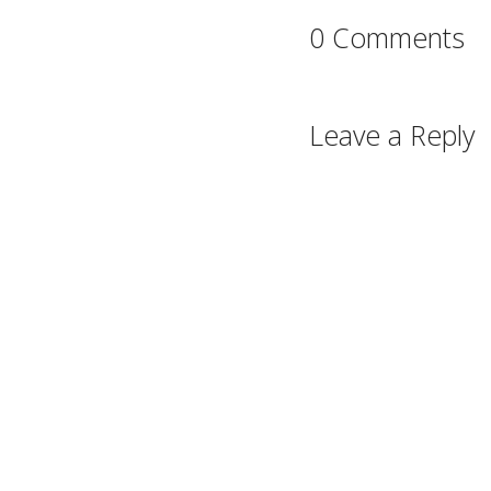
0 Comments
Leave a Reply