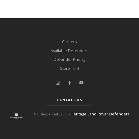
Careers
Available Defenders
Defender Pricing
Storefront
CONTACT US
- Heritage Land Rover Defenders
© Bishop+Rook, LLC.