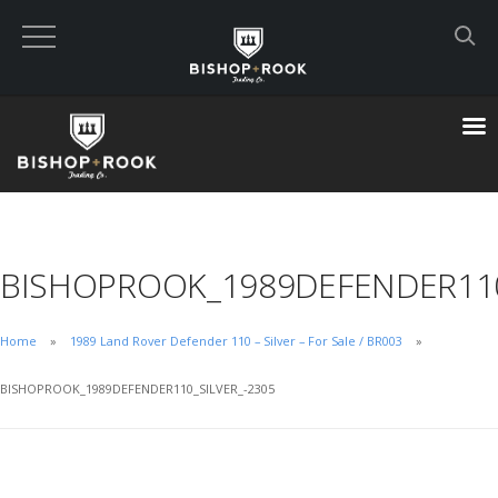
Custom Built Land Rover Defenders
VIEW CART
CHECKOUT NOW
BISHOPROOK_1989DEFENDER110
Home
Home
1989 Land Rover Defender 110 – Silver – For Sale / BR003
Blog
BISHOPROOK_1989DEFENDER110_SILVER_-2305
Featured Builds
Available Defenders
All Listings