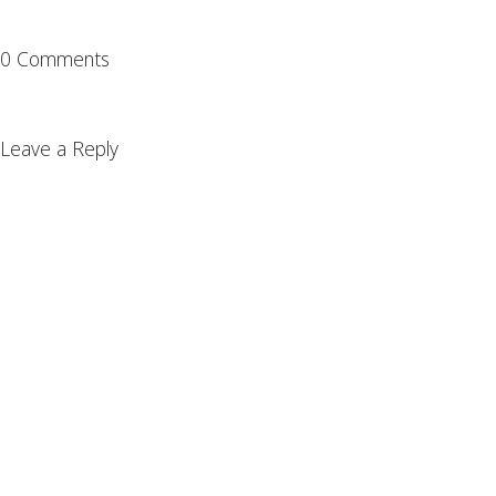
0 Comments
Leave a Reply