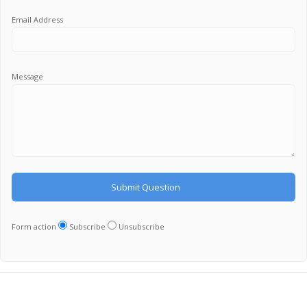
Email Address
Message
Form action
Subscribe
Unsubscribe