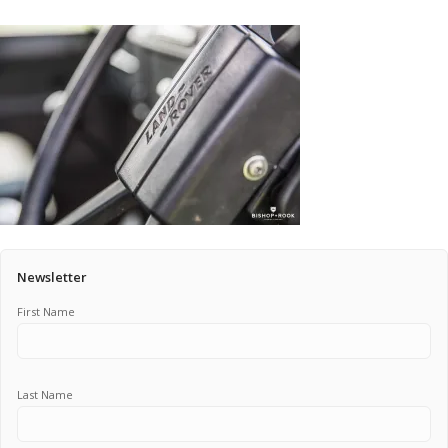
Pricing Estimator
Bishop+Rook Outfitters and Trading Post
Main Shop
Cart
Newsletter
First Name
Last Name