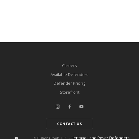
Careers
Available Defenders
Defender Pricing
Storefront
CONTACT US
- Heritage Land Rover Defenders
© Bishop+Rook, LLC.