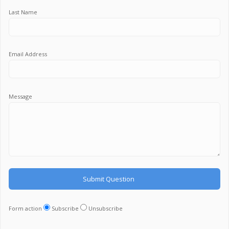
Last Name
Email Address
Message
Form action
Subscribe
Unsubscribe