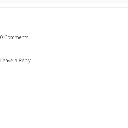
0 Comments
Leave a Reply