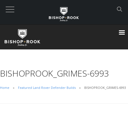
Custom Built Land Rover Defenders
VIEW CART
CHECKOUT NOW
BISHOPROOK_GRIMES-6993
Home
Home
Featured Land Rover Defender Builds
BISHOPROOK_GRIMES-6993
Blog
Featured Builds
Available Defenders
All Listings