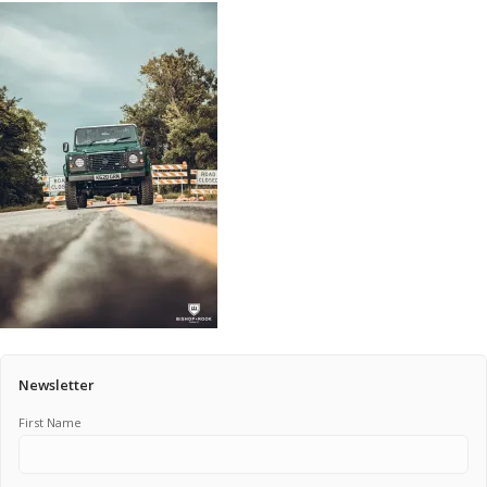
Pricing Estimator
Bishop+Rook Outfitters and Trading Post
Main Shop
Cart
Newsletter
First Name