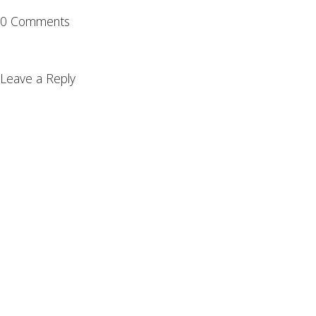
0 Comments
Leave a Reply