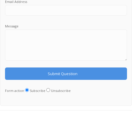
Email Address
Message
Form action
Subscribe
Unsubscribe