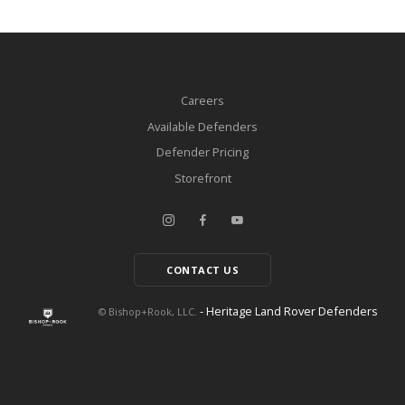
Careers
Available Defenders
Defender Pricing
Storefront
CONTACT US
- Heritage Land Rover Defenders
© Bishop+Rook, LLC.