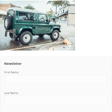
Pricing Estimator
Bishop+Rook Outfitters and Trading Post
Main Shop
Cart
Newsletter
First Name
Last Name