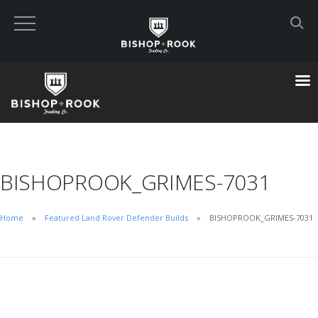
Custom Built Land Rover Defenders
VIEW CART
CHECKOUT NOW
BISHOPROOK_GRIMES-7031
Home
Home
Featured Land Rover Defender Builds
BISHOPROOK_GRIMES-7031
Blog
Featured Builds
Available Defenders
All Listings