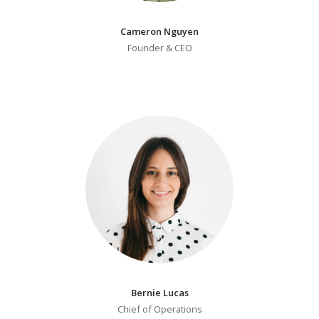
Cameron Nguyen
Founder & CEO
Bernie Lucas
Chief of Operations