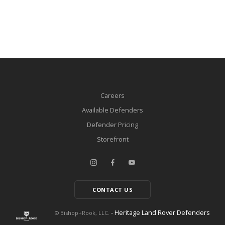
Careers
Available Defenders
Defender Pricing
Storefront
CONTACT US
- Heritage Land Rover Defenders
© Bishop+Rook, LLC.