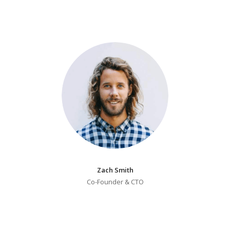
Zach Smith
Co-Founder & CTO