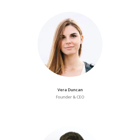
Pricing Estimator
Bishop+Rook Outfitters and Trading Post
Main Shop
Cart
Vera Duncan
Founder & CEO