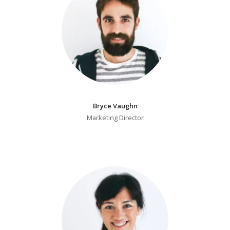
Bryce Vaughn
Marketing Director