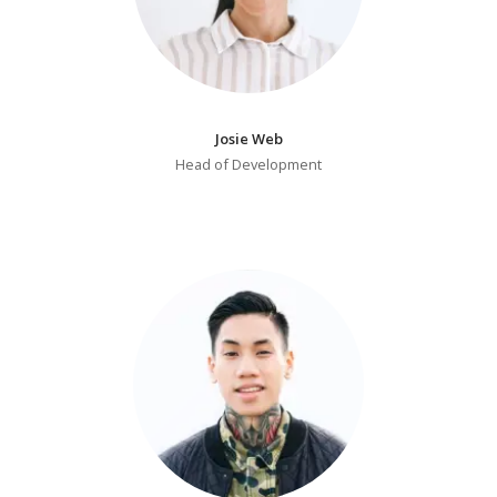
Josie Web
Head of Development