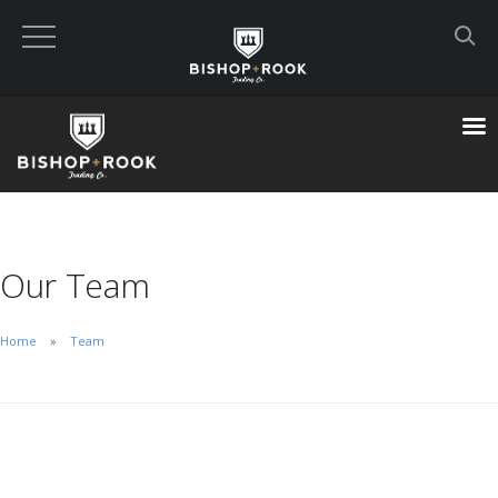
Custom Built Land Rover Defenders
VIEW CART
CHECKOUT NOW
Our Team
Home
Home
Team
Blog
Featured Builds
Available Defenders
All Listings