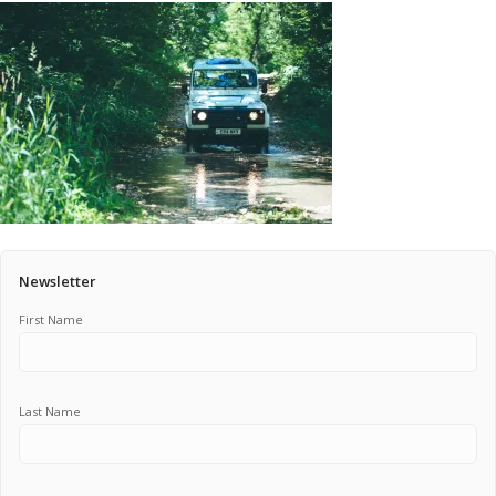
Pricing Estimator
Bishop+Rook Outfitters and Trading Post
Main Shop
Cart
Newsletter
First Name
Last Name