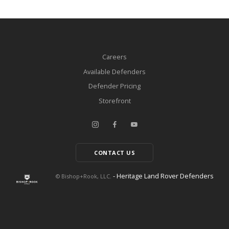
Careers
Available Defenders
Defender Pricing
Storefront
CONTACT US
- Heritage Land Rover Defenders
© Bishop+Rook, LLC.