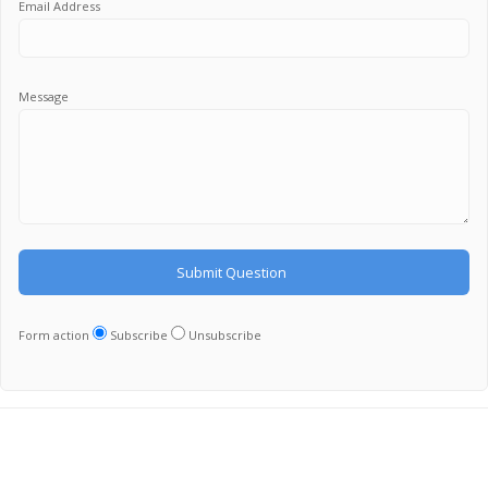
Email Address
Message
Form action
Subscribe
Unsubscribe