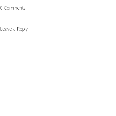
0 Comments
Leave a Reply