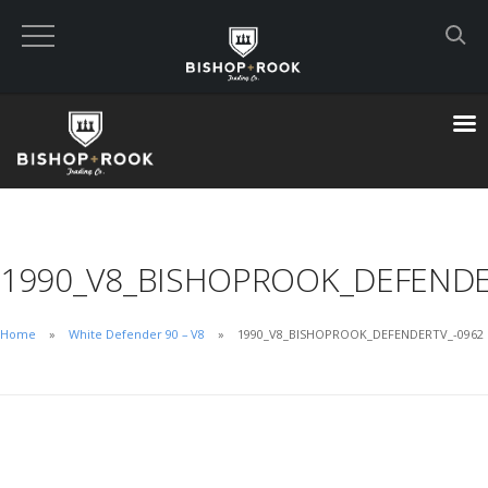
Custom Built Land Rover Defenders
VIEW CART
CHECKOUT NOW
1990_V8_BISHOPROOK_DEFENDE
Home
Home
White Defender 90 – V8
1990_V8_BISHOPROOK_DEFENDERTV_-0962
Blog
Featured Builds
Available Defenders
All Listings