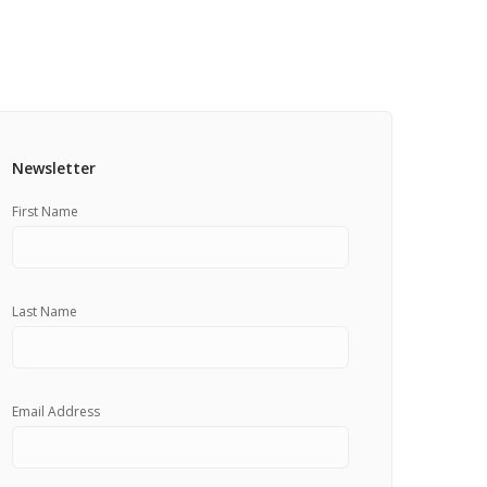
Pricing Estimator
et: Financing
Bishop+Rook Outfitters and Trading Post
Main Shop
Cart
Newsletter
First Name
Last Name
Email Address