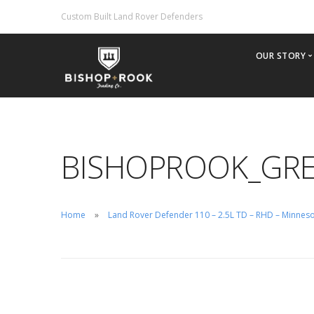
Custom Built Land Rover Defenders
OUR STORY
Why Bis
Our Phil
Offering
BISHOPROOK_GRE
2022 Br
Importin
Inventor
Home
Land Rover Defender 110 – 2.5L TD – RHD – Minnes
Custom B
Rental/H
Test Driv
Careers
Contact