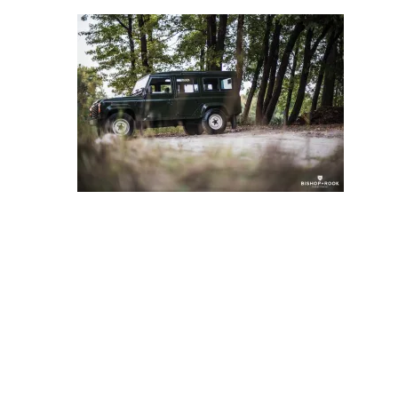
Store