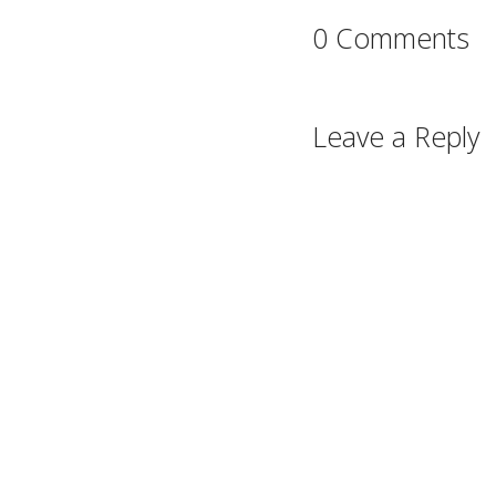
0 Comments
Leave a Reply