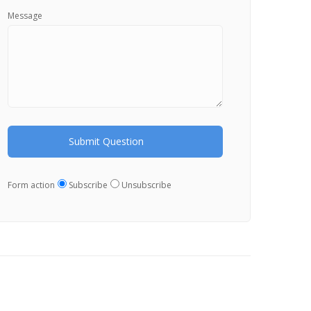
Message
Form action
Subscribe
Unsubscribe