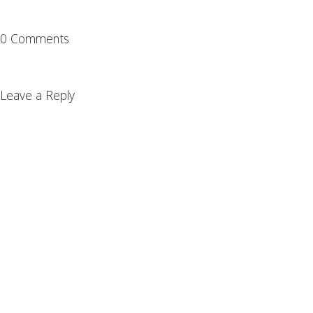
0 Comments
Leave a Reply