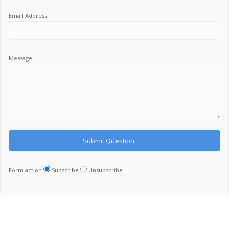
Email Address
Message
Form action
Subscribe
Unsubscribe