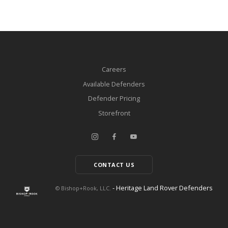
Careers
Available Defenders
Defender Pricing
Storefront
CONTACT US
- Heritage Land Rover Defenders
© Bishop+Rook, LLC.