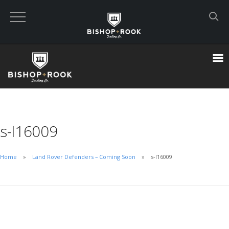
Custom Built Land Rover Defenders
VIEW CART
CHECKOUT NOW
s-l16009
Home
Home
Land Rover Defenders – Coming Soon
s-l16009
Blog
Featured Builds
Available Defenders
All Listings