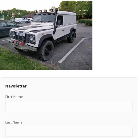
Pricing Estimator
Bishop+Rook Outfitters and Trading Post
Main Shop
Cart
Newsletter
First Name
Last Name