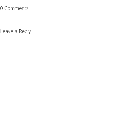
0 Comments
Leave a Reply