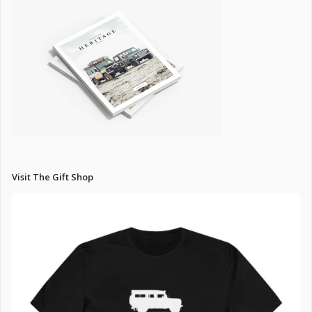
Visit The Gift Shop