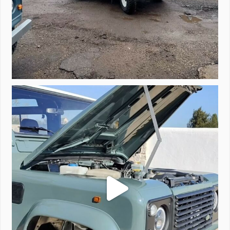
A little walk around video of Project Valencia.
...
183
2