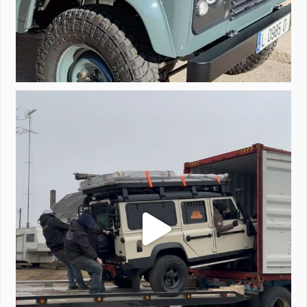
Unloading a pair of Defenders. Always seems to be
...
323
4