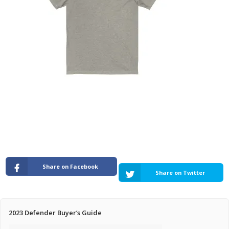
Pricing Estimator
Bishop+Rook Outfitters and Trading Post
Main Shop
Cart
Share on Facebook
Share on Twitter
2023 Defender Buyer’s Guide