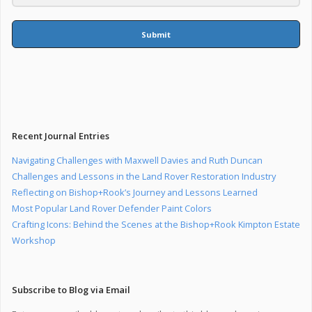
Submit
Recent Journal Entries
Navigating Challenges with Maxwell Davies and Ruth Duncan
Challenges and Lessons in the Land Rover Restoration Industry
Reflecting on Bishop+Rook’s Journey and Lessons Learned
Most Popular Land Rover Defender Paint Colors
Crafting Icons: Behind the Scenes at the Bishop+Rook Kimpton Estate
Workshop
Subscribe to Blog via Email