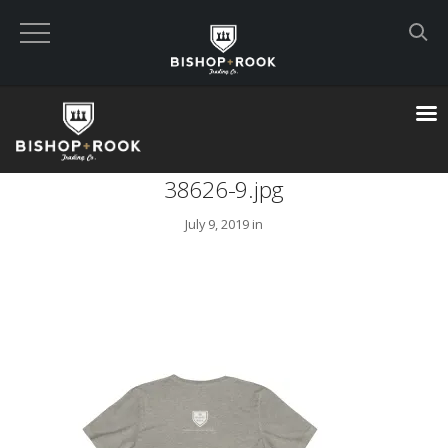
Custom Built Land Rover Defenders
VIEW CART
38626-9.jpg
CHECKOUT NOW
July 9, 2019 in
Home
Blog
Featured Builds
Available Defenders
All Listings