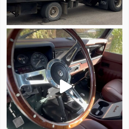
Project Valencia start-up.
#defender
...
221
5