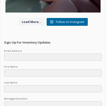
Load More...
Follow on Instagram
Sign-Up For Inventory Updates
Email Address
First Name
Last Name
Message/Question