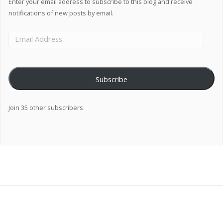
Enter your email address to subscribe to this blog and receive
notifications of new posts by email.
Subscribe
Join 35 other subscribers