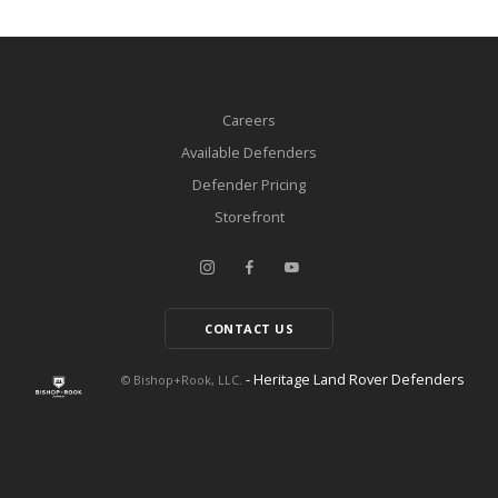
Careers
Available Defenders
Defender Pricing
Storefront
CONTACT US
- Heritage Land Rover Defenders
© Bishop+Rook, LLC.