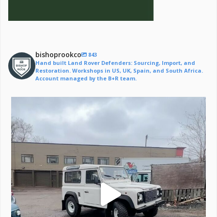
bishoprookco
843
Hand built Land Rover Defenders: Sourcing, Import, and
Restoration. Workshops in US, UK, Spain, and South Africa.
Account managed by the B+R team.
Off to a life of adventure.
#defender
...
221
6