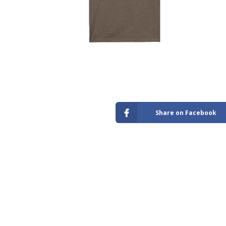
Store
Share on Facebook