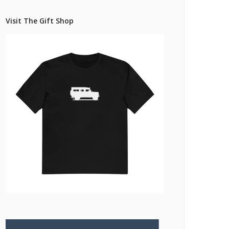
Pricing Estimator
et: Financing
Bishop+Rook Outfitters and Trading Post
Visit The Gift Shop
Main Shop
Cart