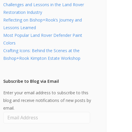
Challenges and Lessons in the Land Rover
Restoration Industry
Reflecting on Bishop+Rook’s Journey and
Lessons Learned
Most Popular Land Rover Defender Paint
Colors
Crafting Icons: Behind the Scenes at the
Bishop+Rook Kimpton Estate Workshop
Subscribe to Blog via Email
Enter your email address to subscribe to this
blog and receive notifications of new posts by
email.