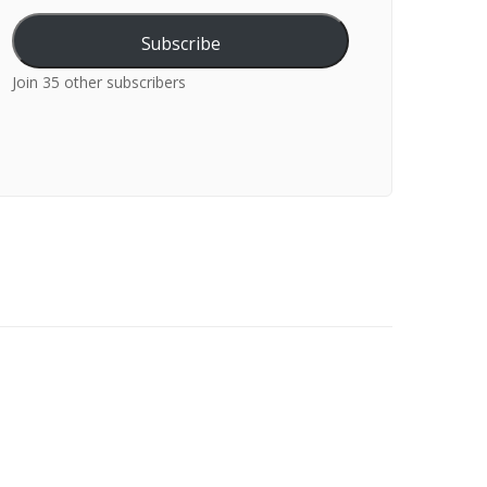
Subscribe
Join 35 other subscribers