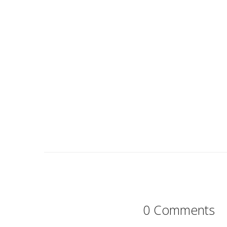
0 Comments