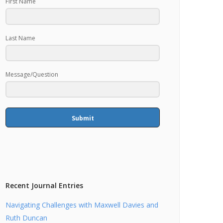
First Name
Last Name
Message/Question
Submit
Recent Journal Entries
Navigating Challenges with Maxwell Davies and
Ruth Duncan