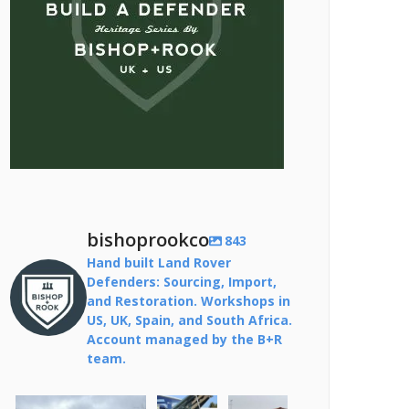
bishoprookco
843
Hand built Land Rover
Defenders: Sourcing, Import,
and Restoration. Workshops in
US, UK, Spain, and South Africa.
Account managed by the B+R
team.