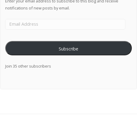
Enter your email address to subscribe to this blog and receive
notifications of new posts by email.
Subscribe
Join 35 other subscribers