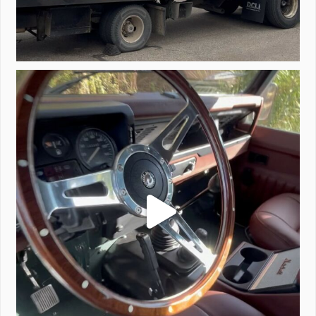
Project Valencia start-up.
#defender
...
221
5