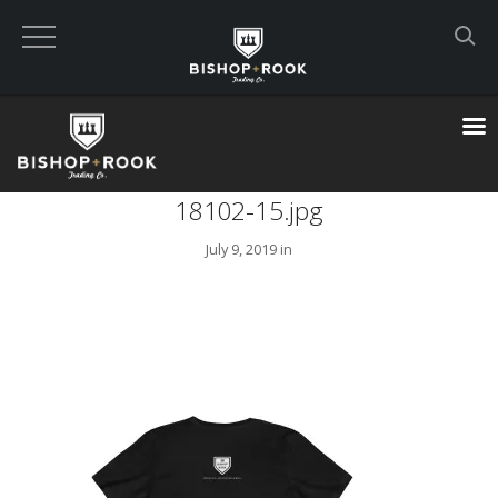
Custom Built Land Rover Defenders
VIEW CART
18102-15.jpg
CHECKOUT NOW
July 9, 2019 in
Home
Blog
Featured Builds
Available Defenders
All Listings