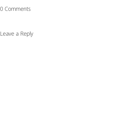
0 Comments
Leave a Reply