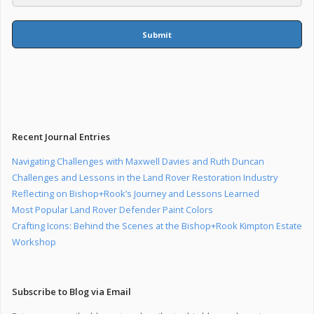
Submit
Recent Journal Entries
Navigating Challenges with Maxwell Davies and Ruth Duncan
Challenges and Lessons in the Land Rover Restoration Industry
Reflecting on Bishop+Rook’s Journey and Lessons Learned
Most Popular Land Rover Defender Paint Colors
Crafting Icons: Behind the Scenes at the Bishop+Rook Kimpton Estate
Workshop
Subscribe to Blog via Email