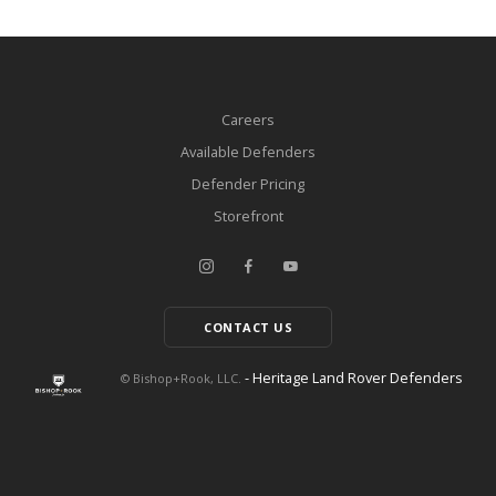
Careers
Available Defenders
Defender Pricing
Storefront
CONTACT US
- Heritage Land Rover Defenders
© Bishop+Rook, LLC.