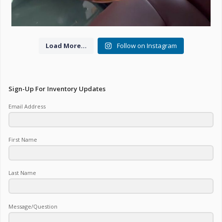
Load More...
Follow on Instagram
Sign-Up For Inventory Updates
Email Address
First Name
Last Name
Message/Question