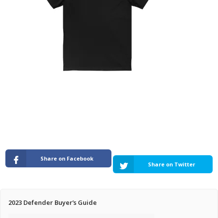
Pricing Estimator
Bishop+Rook Outfitters and Trading Post
Main Shop
Cart
Share on Facebook
Share on Twitter
2023 Defender Buyer’s Guide