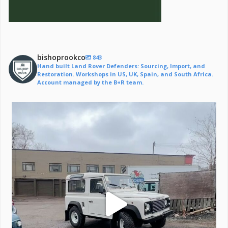
bishoprookco
843
Hand built Land Rover Defenders: Sourcing, Import, and
Restoration. Workshops in US, UK, Spain, and South Africa.
Account managed by the B+R team.
Off to a life of adventure.
#defender
...
221
6