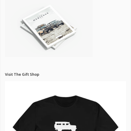
Visit The Gift Shop