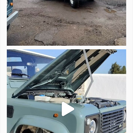
A little walk around video of Project Valencia.
...
183
2