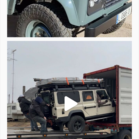
Unloading a pair of Defenders. Always seems to be
...
323
4