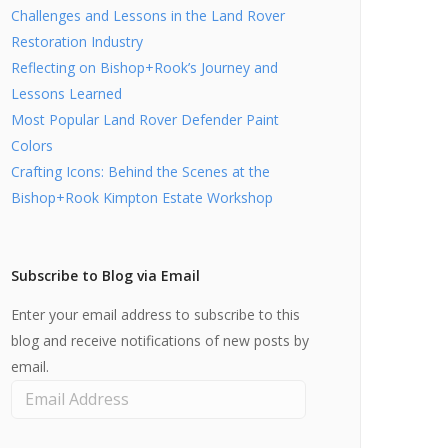
Challenges and Lessons in the Land Rover
Restoration Industry
Reflecting on Bishop+Rook’s Journey and
Lessons Learned
Most Popular Land Rover Defender Paint
Colors
Crafting Icons: Behind the Scenes at the
Bishop+Rook Kimpton Estate Workshop
Subscribe to Blog via Email
Enter your email address to subscribe to this
blog and receive notifications of new posts by
email.