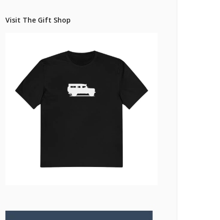
Pricing Estimator
et: Financing
Bishop+Rook Outfitters and Trading Post
Visit The Gift Shop
Main Shop
Cart