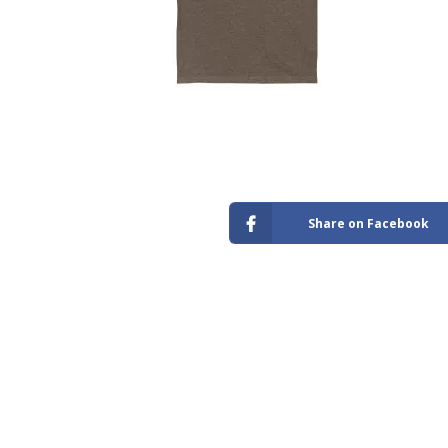
Store
Share on Facebook