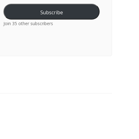
Subscribe
Join 35 other subscribers