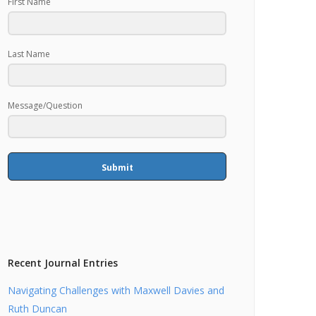
First Name
Last Name
Message/Question
Submit
Recent Journal Entries
Navigating Challenges with Maxwell Davies and
Ruth Duncan