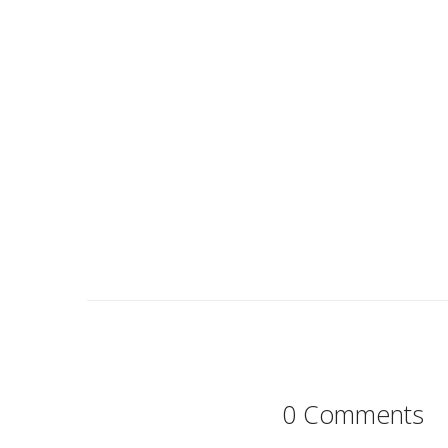
0 Comments