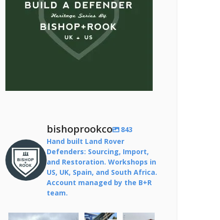
bishoprookco
843
Hand built Land Rover
Defenders: Sourcing, Import,
and Restoration. Workshops in
US, UK, Spain, and South Africa.
Account managed by the B+R
team.