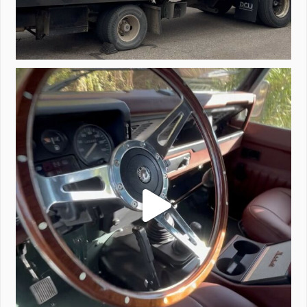
Project Valencia start-up.
#defender
...
221
5