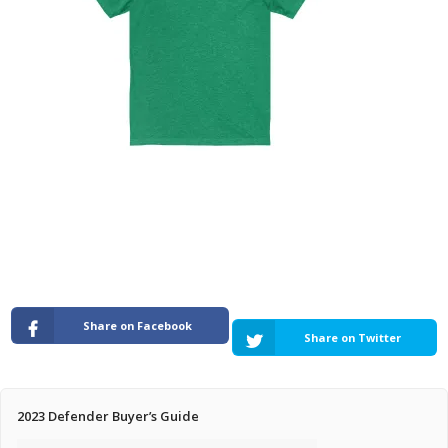
Pricing Estimator
Bishop+Rook Outfitters and Trading Post
Main Shop
Cart
Share on Facebook
Share on Twitter
2023 Defender Buyer’s Guide