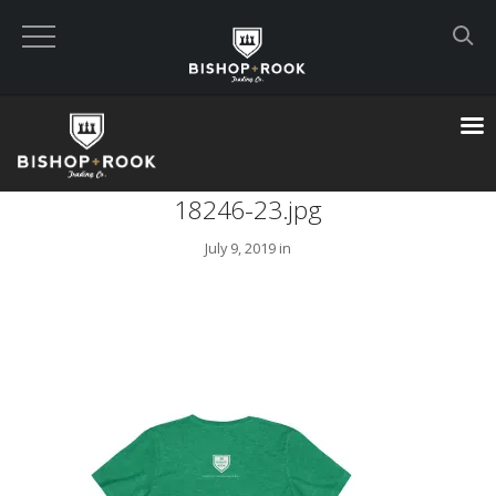
Custom Built Land Rover Defenders
VIEW CART
18246-23.jpg
CHECKOUT NOW
July 9, 2019 in
Home
Blog
Featured Builds
Available Defenders
All Listings