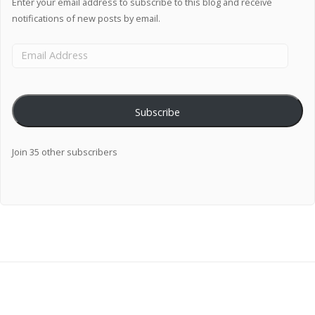
Enter your email address to subscribe to this blog and receive
notifications of new posts by email.
Subscribe
Join 35 other subscribers