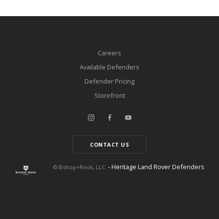
Careers
Available Defenders
Defender Pricing
Storefront
CONTACT US
- Heritage Land Rover Defenders
© Bishop+Rook, LLC.