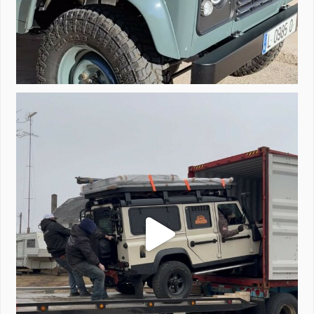
Unloading a pair of Defenders. Always seems to be
...
323
4