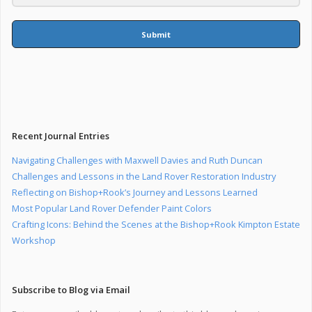
Submit
Recent Journal Entries
Navigating Challenges with Maxwell Davies and Ruth Duncan
Challenges and Lessons in the Land Rover Restoration Industry
Reflecting on Bishop+Rook’s Journey and Lessons Learned
Most Popular Land Rover Defender Paint Colors
Crafting Icons: Behind the Scenes at the Bishop+Rook Kimpton Estate
Workshop
Subscribe to Blog via Email