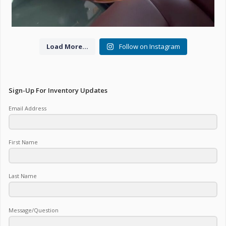
Load More...
Follow on Instagram
Sign-Up For Inventory Updates
Email Address
First Name
Last Name
Message/Question