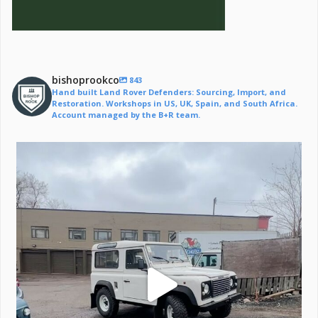
bishoprookco
843
Hand built Land Rover Defenders: Sourcing, Import, and
Restoration. Workshops in US, UK, Spain, and South Africa.
Account managed by the B+R team.
Off to a life of adventure.
#defender
...
221
6