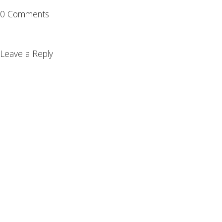
0 Comments
Leave a Reply