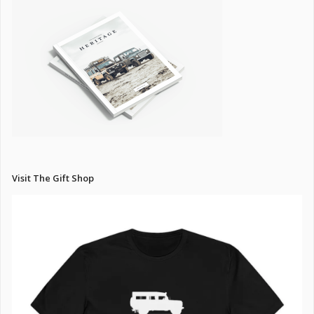
Visit The Gift Shop