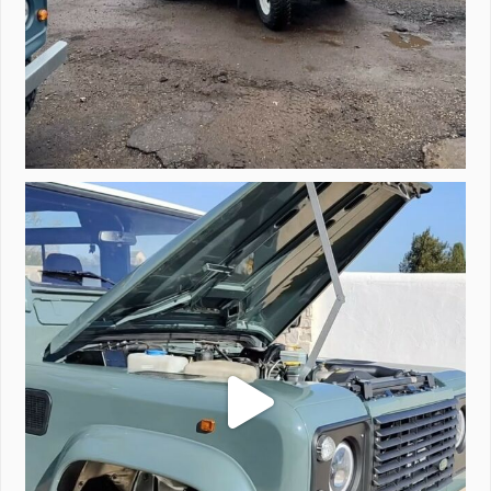
A little walk around video of Project Valencia.
...
183
2