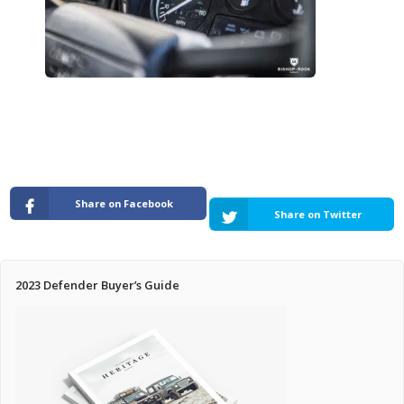
Pricing Estimator
Bishop+Rook Outfitters and Trading Post
Main Shop
Cart
Share on Facebook
Share on Twitter
2023 Defender Buyer’s Guide