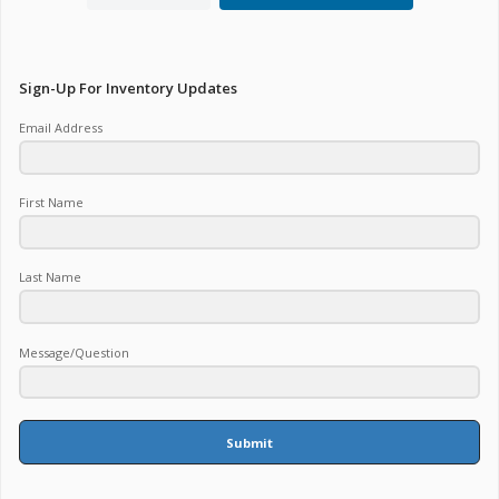
Sign-Up For Inventory Updates
Email Address
First Name
Last Name
Message/Question
Submit