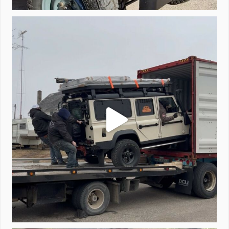
Unloading a pair of Defenders. Always seems to be
...
323
4