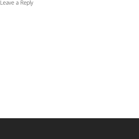
Leave a Reply