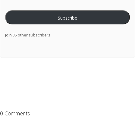
Subscribe
Join 35 other subscribers
0 Comments