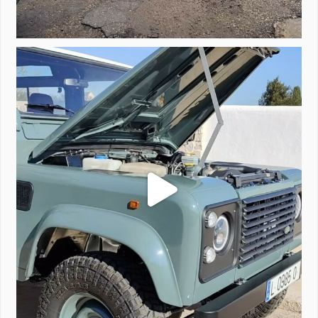
A little walk around video of Project Valencia.
...
183
2