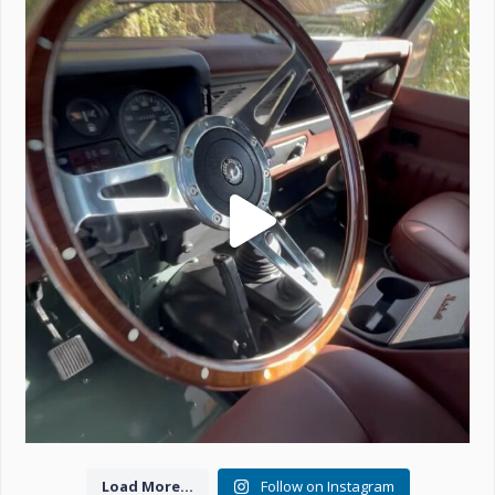
Project Valencia start-up.
#defender
...
221
5
Load More...
Follow on Instagram