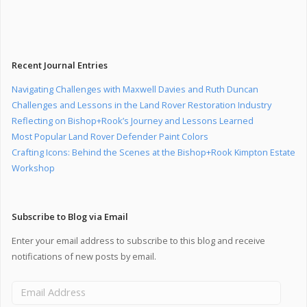
Recent Journal Entries
Navigating Challenges with Maxwell Davies and Ruth Duncan
Challenges and Lessons in the Land Rover Restoration Industry
Reflecting on Bishop+Rook’s Journey and Lessons Learned
Most Popular Land Rover Defender Paint Colors
Crafting Icons: Behind the Scenes at the Bishop+Rook Kimpton Estate
Workshop
Subscribe to Blog via Email
Enter your email address to subscribe to this blog and receive
notifications of new posts by email.