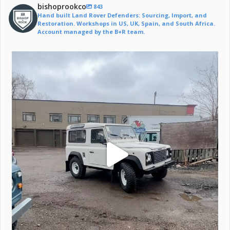
bishoprookco
843
Hand built Land Rover Defenders: Sourcing, Import, and
Restoration. Workshops in US, UK, Spain, and South Africa.
Account managed by the B+R team.
Off to a life of adventure.
#defender
...
221
6