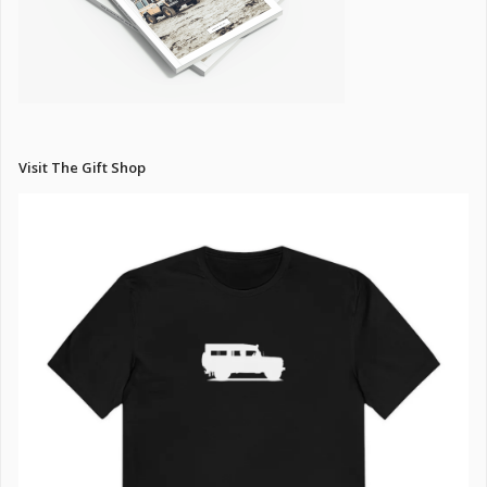
Visit The Gift Shop