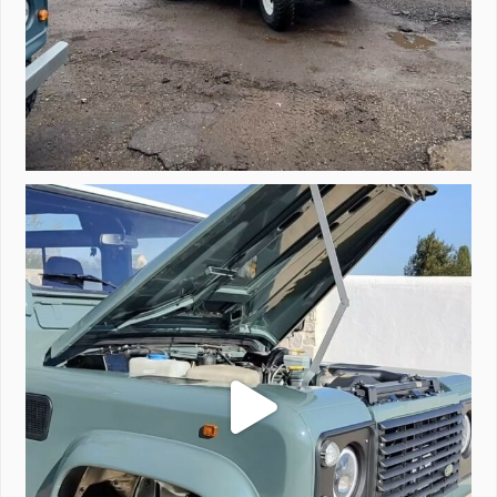
A little walk around video of Project Valencia.
...
183
2