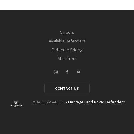
Careers
Available Defenders
Defender Pricing
Storefront
CONTACT US
- Heritage Land Rover Defenders
© Bishop+Rook, LLC.