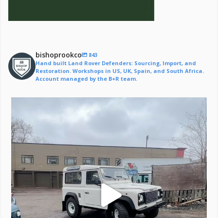
bishoprookco
843
Hand built Land Rover Defenders: Sourcing, Import, and
Restoration. Workshops in US, UK, Spain, and South Africa.
Account managed by the B+R team.
Off to a life of adventure.
#defender
...
221
6