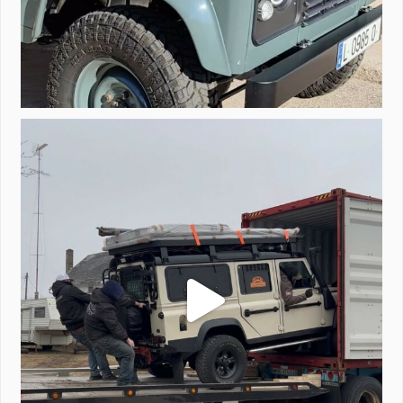
Unloading a pair of Defenders. Always seems to be
...
323
4