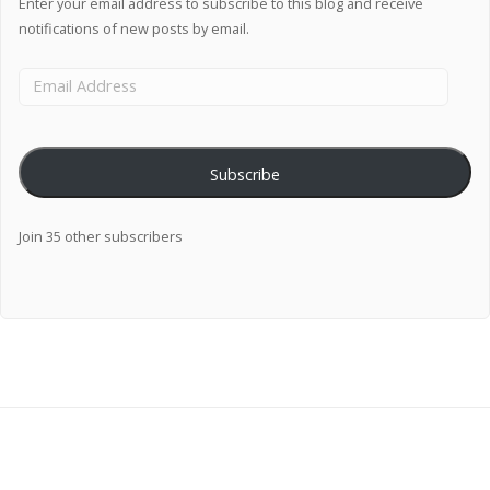
Enter your email address to subscribe to this blog and receive
notifications of new posts by email.
Subscribe
Join 35 other subscribers