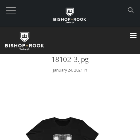
Custom Built Land Rover Defenders
VIEW CART
18102-3.jpg
CHECKOUT NOW
January 24, 2021 in
Home
Blog
Featured Builds
Available Defenders
All Listings