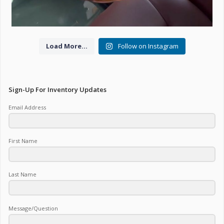
Load More...
Follow on Instagram
Sign-Up For Inventory Updates
Email Address
First Name
Last Name
Message/Question