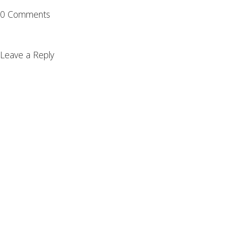
0 Comments
Leave a Reply