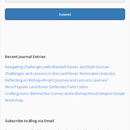
Submit
Recent Journal Entries
Navigating Challenges with Maxwell Davies and Ruth Duncan
Challenges and Lessons in the Land Rover Restoration Industry
Reflecting on Bishop+Rook’s Journey and Lessons Learned
Most Popular Land Rover Defender Paint Colors
Crafting Icons: Behind the Scenes at the Bishop+Rook Kimpton Estate
Workshop
Subscribe to Blog via Email