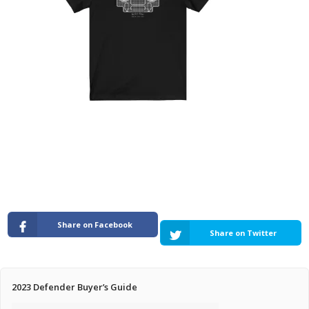
Pricing Estimator
Bishop+Rook Outfitters and Trading Post
Main Shop
Cart
Share on Facebook
Share on Twitter
2023 Defender Buyer’s Guide