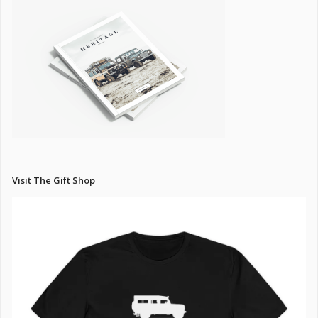
Visit The Gift Shop