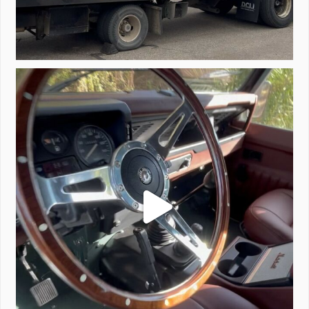
Project Valencia start-up.
#defender
...
221
5