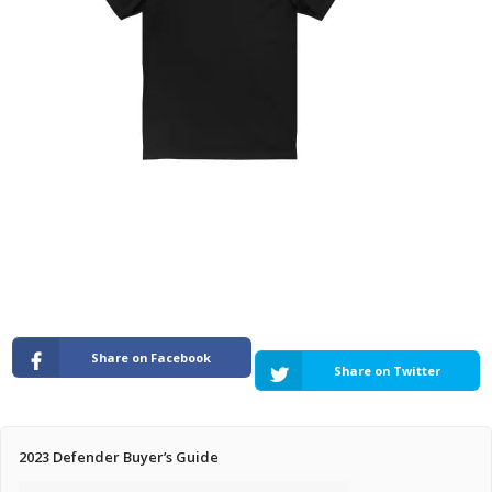
Pricing Estimator
Bishop+Rook Outfitters and Trading Post
Main Shop
Cart
Share on Facebook
Share on Twitter
2023 Defender Buyer’s Guide