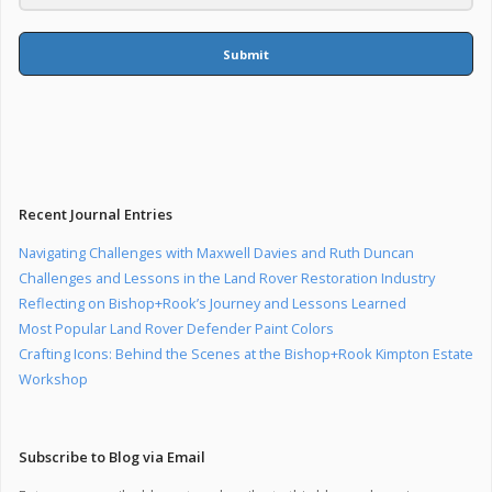
Submit
Recent Journal Entries
Navigating Challenges with Maxwell Davies and Ruth Duncan
Challenges and Lessons in the Land Rover Restoration Industry
Reflecting on Bishop+Rook’s Journey and Lessons Learned
Most Popular Land Rover Defender Paint Colors
Crafting Icons: Behind the Scenes at the Bishop+Rook Kimpton Estate
Workshop
Subscribe to Blog via Email