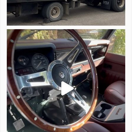
Project Valencia start-up.
#defender
...
221
5