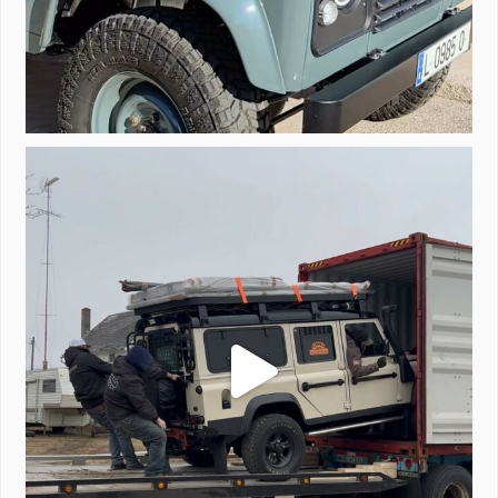
Unloading a pair of Defenders. Always seems to be
...
323
4