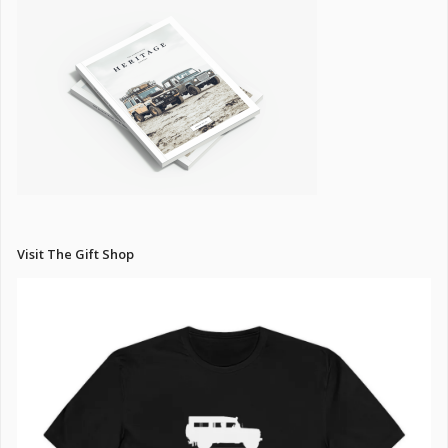
Visit The Gift Shop