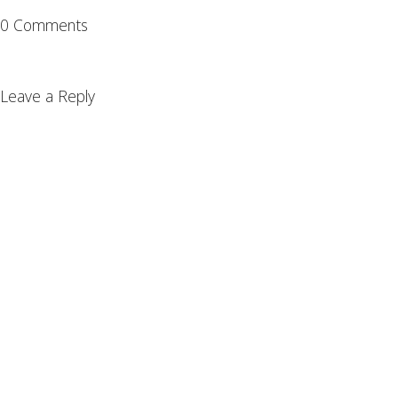
0 Comments
Leave a Reply