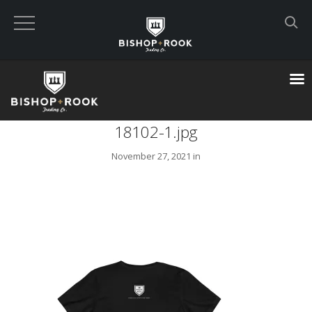
Custom Built Land Rover Defenders
VIEW CART
18102-1.jpg
CHECKOUT NOW
November 27, 2021 in
Home
Blog
Featured Builds
Available Defenders
All Listings