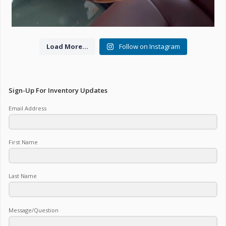
Load More...
Follow on Instagram
Sign-Up For Inventory Updates
Email Address
First Name
Last Name
Message/Question