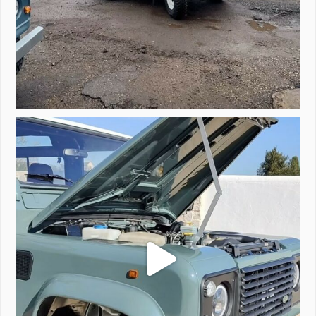
A little walk around video of Project Valencia.
...
183
2