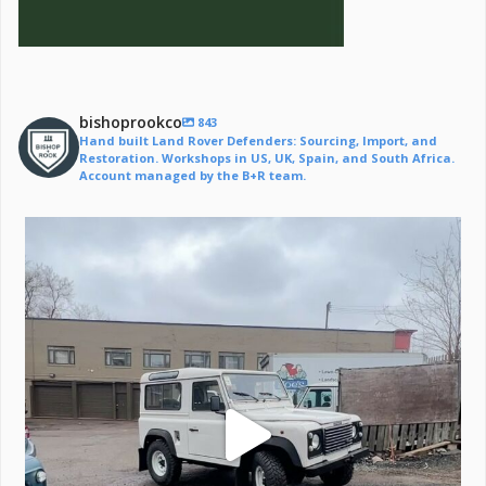
bishoprookco
843
Hand built Land Rover Defenders: Sourcing, Import, and
Restoration. Workshops in US, UK, Spain, and South Africa.
Account managed by the B+R team.
Off to a life of adventure.
#defender
...
221
6