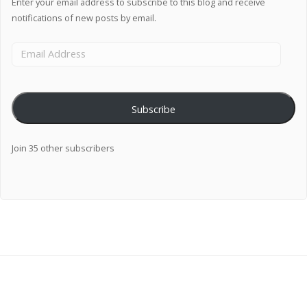
Enter your email address to subscribe to this blog and receive
notifications of new posts by email.
Subscribe
Join 35 other subscribers