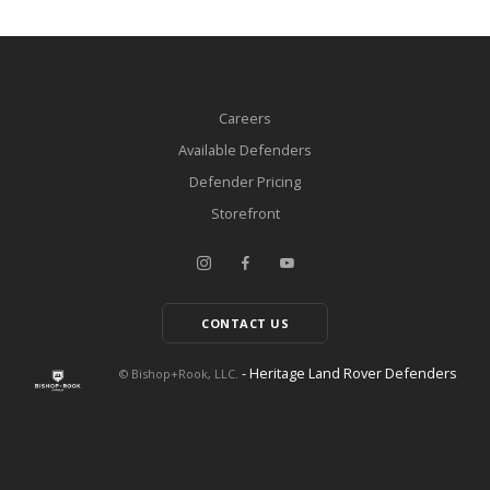
Careers
Available Defenders
Defender Pricing
Storefront
CONTACT US
- Heritage Land Rover Defenders
© Bishop+Rook, LLC.