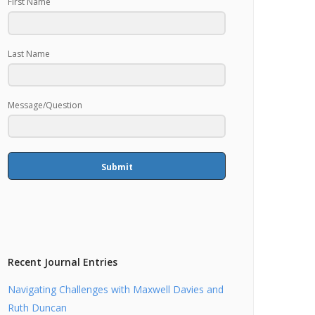
First Name
Last Name
Message/Question
Submit
Recent Journal Entries
Navigating Challenges with Maxwell Davies and
Ruth Duncan