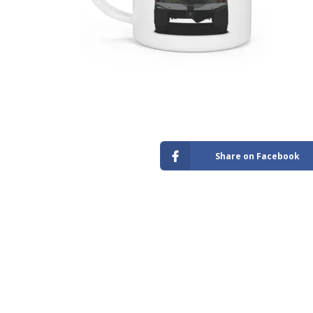
Store
Share on Facebook