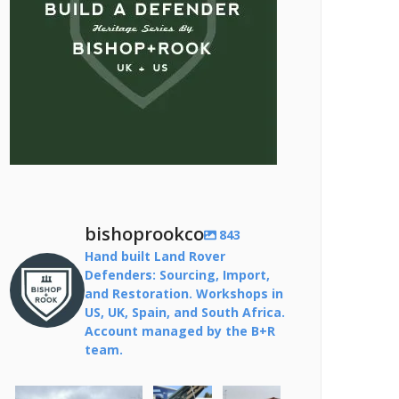
bishoprookco
843
Hand built Land Rover
Defenders: Sourcing, Import,
and Restoration. Workshops in
US, UK, Spain, and South Africa.
Account managed by the B+R
team.