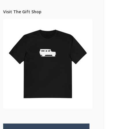
Pricing Estimator
et: Financing
Bishop+Rook Outfitters and Trading Post
Visit The Gift Shop
Main Shop
Cart