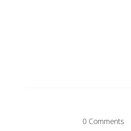
0 Comments