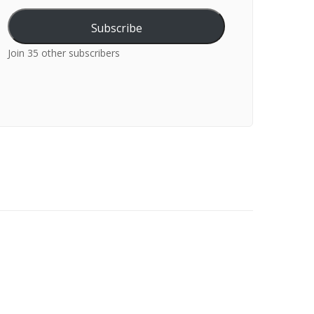
Subscribe
Join 35 other subscribers