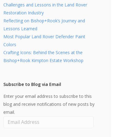
Challenges and Lessons in the Land Rover
Restoration Industry
Reflecting on Bishop+Rook’s Journey and
Lessons Learned
Most Popular Land Rover Defender Paint
Colors
Crafting Icons: Behind the Scenes at the
Bishop+Rook Kimpton Estate Workshop
Subscribe to Blog via Email
Enter your email address to subscribe to this
blog and receive notifications of new posts by
email.