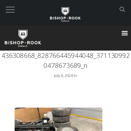
Custom Built Land Rover Defenders
VIEW CART
436308668_828766445944048_371130992
CHECKOUT NOW
0478673689_n
July 9, 2024 in
Home
Blog
Featured Builds
Available Defenders
All Listings