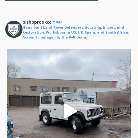
bishoprookco
843
Hand built Land Rover Defenders: Sourcing, Import, and
Restoration. Workshops in US, UK, Spain, and South Africa.
Account managed by the B+R team.
Off to a life of adventure.
#defender
...
221
6