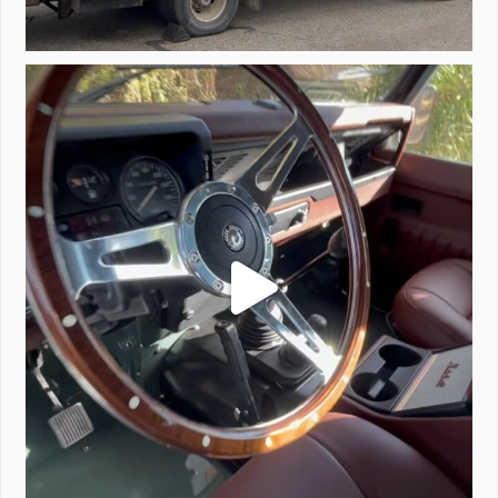
Project Valencia start-up.
#defender
...
221
5