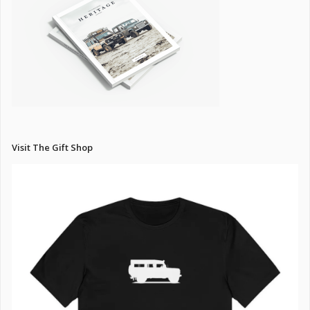
Visit The Gift Shop