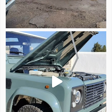
A little walk around video of Project Valencia.
...
183
2