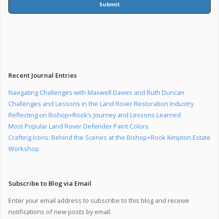
Submit
Recent Journal Entries
Navigating Challenges with Maxwell Davies and Ruth Duncan
Challenges and Lessons in the Land Rover Restoration Industry
Reflecting on Bishop+Rook’s Journey and Lessons Learned
Most Popular Land Rover Defender Paint Colors
Crafting Icons: Behind the Scenes at the Bishop+Rook Kimpton Estate
Workshop
Subscribe to Blog via Email
Enter your email address to subscribe to this blog and receive
notifications of new posts by email.