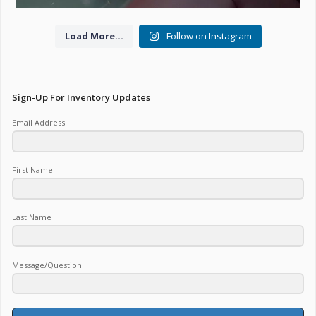
Load More...
Follow on Instagram
Sign-Up For Inventory Updates
Email Address
First Name
Last Name
Message/Question