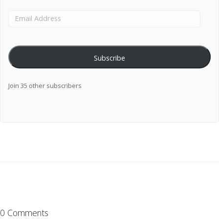
Subscribe
Join 35 other subscribers
0 Comments