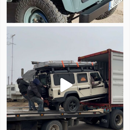
Unloading a pair of Defenders. Always seems to be
...
323
4