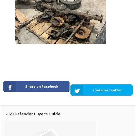
Pricing Estimator
Bishop+Rook Outfitters and Trading Post
Main Shop
Cart
Share on Facebook
Share on Twitter
2023 Defender Buyer’s Guide