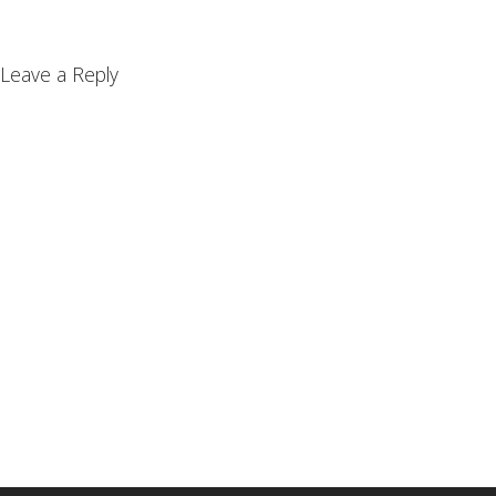
Leave a Reply