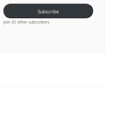
Subscribe
Join 35 other subscribers