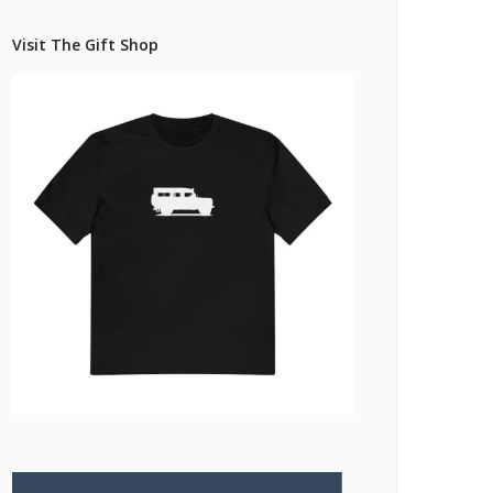
Pricing Estimator
et: Financing
Bishop+Rook Outfitters and Trading Post
Visit The Gift Shop
Main Shop
Cart