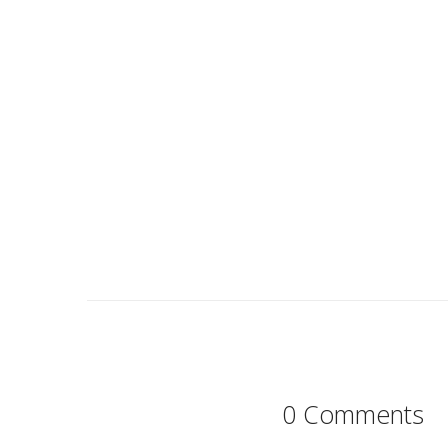
0 Comments