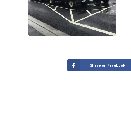
Store
Share on Facebook