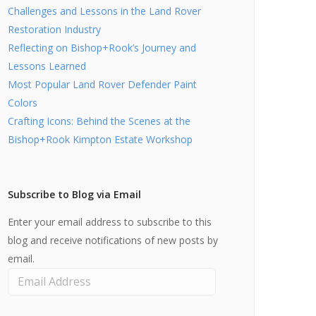
Challenges and Lessons in the Land Rover
Restoration Industry
Reflecting on Bishop+Rook’s Journey and
Lessons Learned
Most Popular Land Rover Defender Paint
Colors
Crafting Icons: Behind the Scenes at the
Bishop+Rook Kimpton Estate Workshop
Subscribe to Blog via Email
Enter your email address to subscribe to this
blog and receive notifications of new posts by
email.