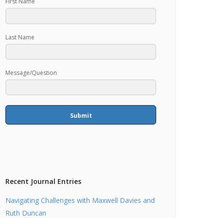
First Name
Last Name
Message/Question
Submit
Recent Journal Entries
Navigating Challenges with Maxwell Davies and
Ruth Duncan