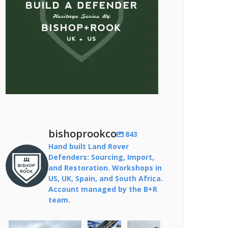
bishoprookco
843
Hand built Land Rover
Defenders: Sourcing, Import,
and Restoration. Workshops in
US, UK, Spain, and South Africa.
Account managed by the B+R
team.