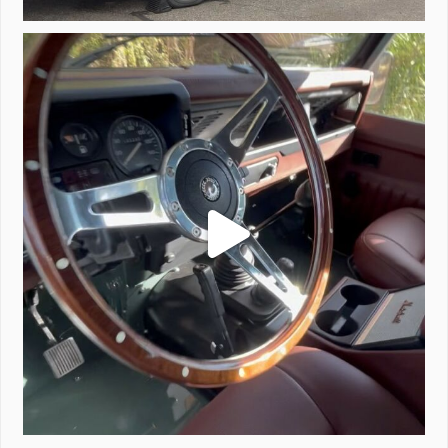
Project Valencia start-up.
#defender
...
221
5