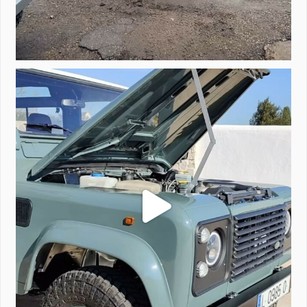
A little walk around video of Project Valencia.
...
183
2