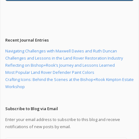
Recent Journal Entries
Navigating Challenges with Maxwell Davies and Ruth Duncan
Challenges and Lessons in the Land Rover Restoration Industry
Reflecting on Bishop+Rook’s Journey and Lessons Learned
Most Popular Land Rover Defender Paint Colors
Crafting Icons: Behind the Scenes at the Bishop+Rook Kimpton Estate
Workshop
Subscribe to Blog via Email
Enter your email address to subscribe to this blog and receive
notifications of new posts by email.