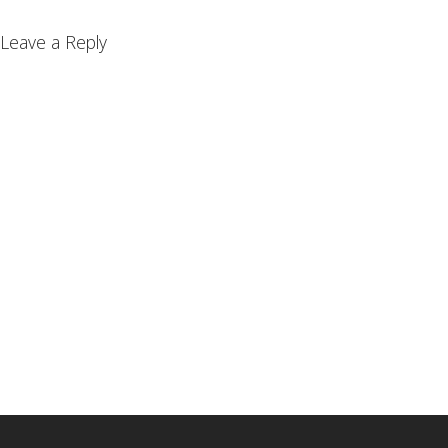
Leave a Reply