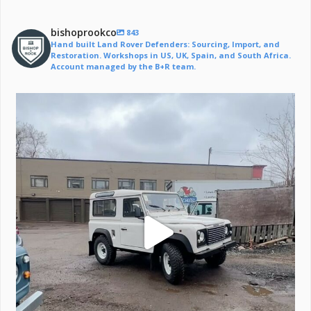
bishoprookco
843
Hand built Land Rover Defenders: Sourcing, Import, and
Restoration. Workshops in US, UK, Spain, and South Africa.
Account managed by the B+R team.
Off to a life of adventure.
#defender
...
221
6