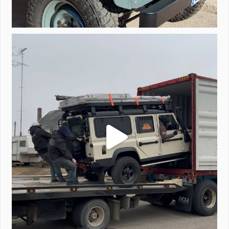
Unloading a pair of Defenders. Always seems to be
...
323
4