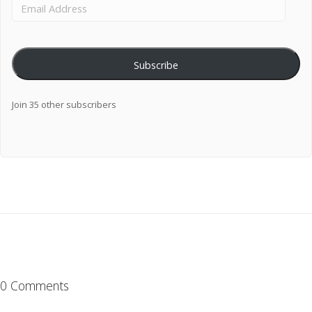
Subscribe
Join 35 other subscribers
0 Comments