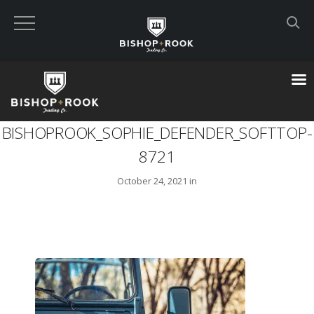
Custom Built Land Rover Defenders
VIEW CART
BISHOPROOK_SOPHIE_DEFENDER_SOFTTOP-
CHECKOUT NOW
8721
October 24, 2021 in
Home
Blog
Featured Builds
Available Defenders
All Listings