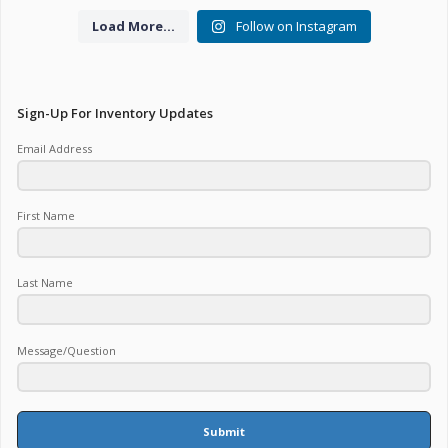
Load More...
Follow on Instagram
Sign-Up For Inventory Updates
Email Address
First Name
Last Name
Message/Question
Submit