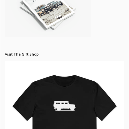
Visit The Gift Shop