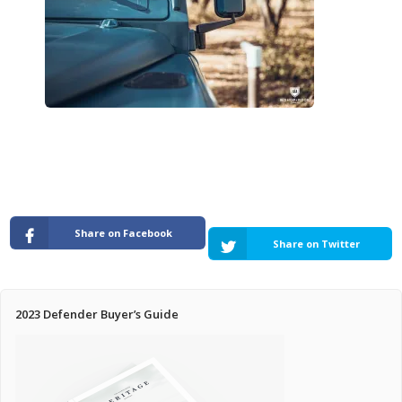
Pricing Estimator
Bishop+Rook Outfitters and Trading Post
Main Shop
Cart
Share on Facebook
Share on Twitter
2023 Defender Buyer’s Guide