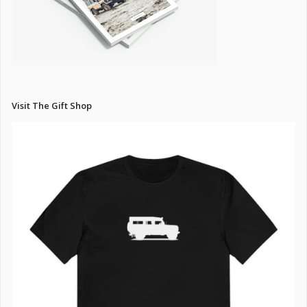
Visit The Gift Shop