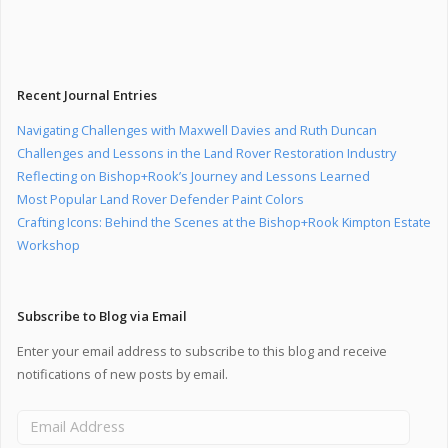
Recent Journal Entries
Navigating Challenges with Maxwell Davies and Ruth Duncan
Challenges and Lessons in the Land Rover Restoration Industry
Reflecting on Bishop+Rook’s Journey and Lessons Learned
Most Popular Land Rover Defender Paint Colors
Crafting Icons: Behind the Scenes at the Bishop+Rook Kimpton Estate
Workshop
Subscribe to Blog via Email
Enter your email address to subscribe to this blog and receive
notifications of new posts by email.