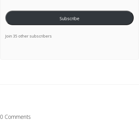
Subscribe
Join 35 other subscribers
0 Comments