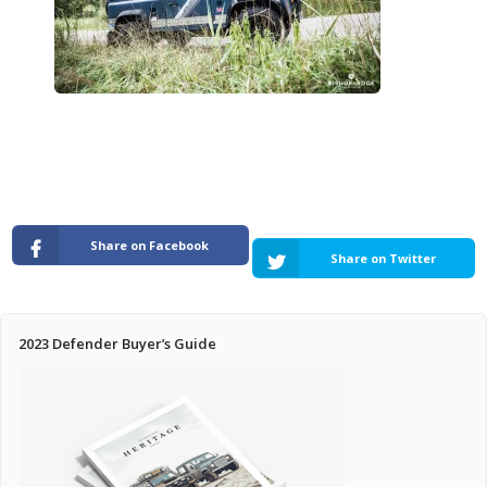
Pricing Estimator
Bishop+Rook Outfitters and Trading Post
Main Shop
Cart
Share on Facebook
Share on Twitter
2023 Defender Buyer’s Guide