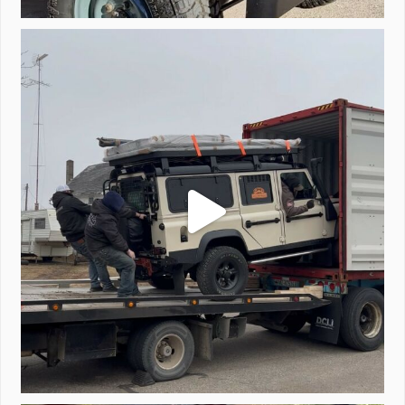
Unloading a pair of Defenders. Always seems to be
...
323
4