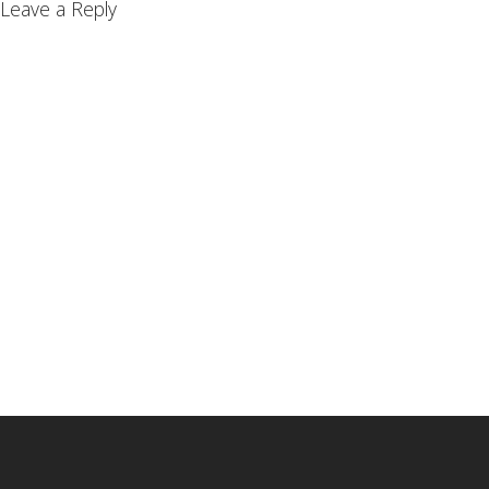
Leave a Reply