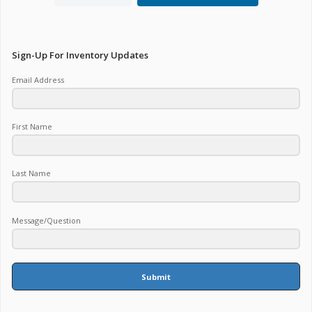
Sign-Up For Inventory Updates
Email Address
First Name
Last Name
Message/Question
Submit