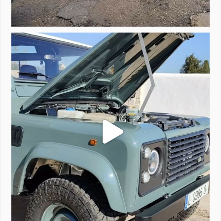
A little walk around video of Project Valencia.
...
183
2