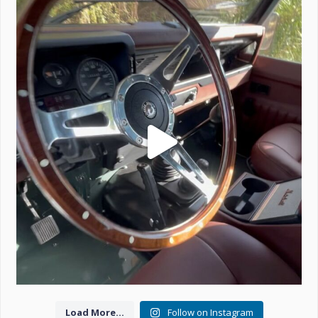
Project Valencia start-up.
#defender
...
221
5
Load More...
Follow on Instagram