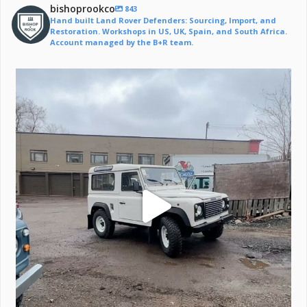
bishoprookco
843
Hand built Land Rover Defenders: Sourcing, Import, and
Restoration. Workshops in US, UK, Spain, and South Africa.
Account managed by the B+R team.
Off to a life of adventure.
#defender
...
221
6