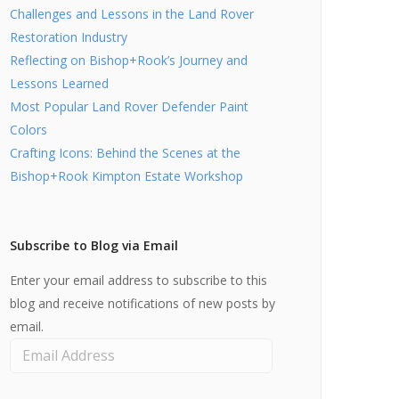
Challenges and Lessons in the Land Rover
Restoration Industry
Reflecting on Bishop+Rook’s Journey and
Lessons Learned
Most Popular Land Rover Defender Paint
Colors
Crafting Icons: Behind the Scenes at the
Bishop+Rook Kimpton Estate Workshop
Subscribe to Blog via Email
Enter your email address to subscribe to this
blog and receive notifications of new posts by
email.