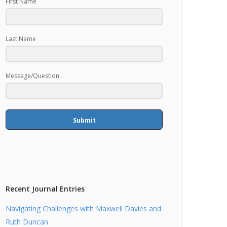
First Name
Last Name
Message/Question
Submit
Recent Journal Entries
Navigating Challenges with Maxwell Davies and
Ruth Duncan