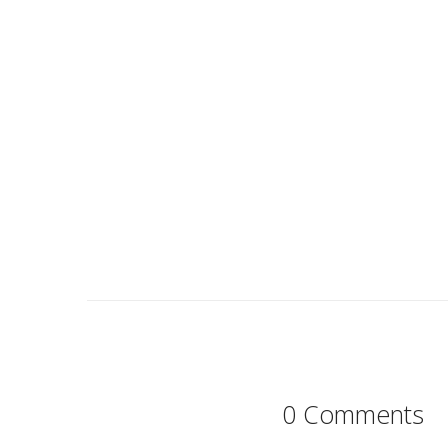
0 Comments