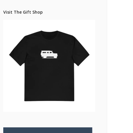
Pricing Estimator
et: Financing
Bishop+Rook Outfitters and Trading Post
Visit The Gift Shop
Main Shop
Cart