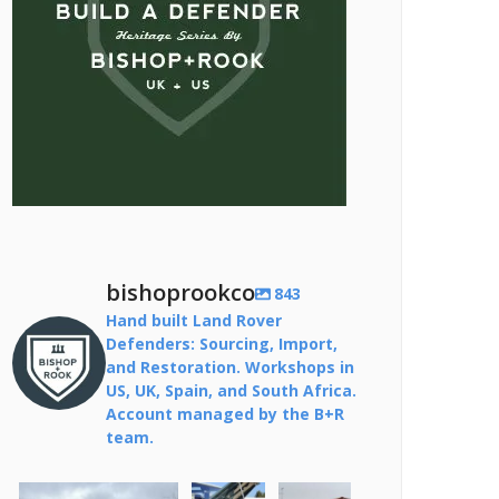
bishoprookco
843
Hand built Land Rover
Defenders: Sourcing, Import,
and Restoration. Workshops in
US, UK, Spain, and South Africa.
Account managed by the B+R
team.