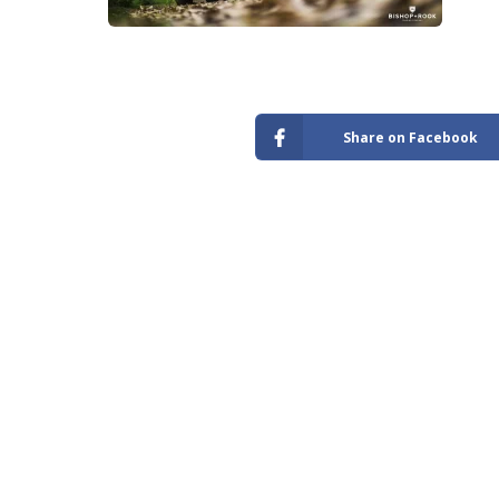
Store
Share on Facebook