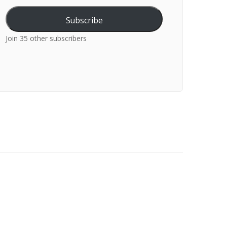
Subscribe
Join 35 other subscribers