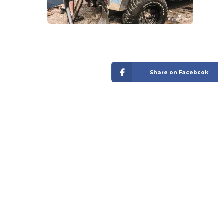
Store
Share on Facebook