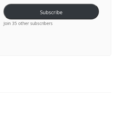
Subscribe
Join 35 other subscribers