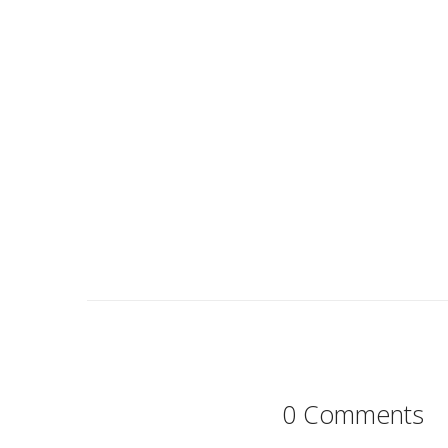
0 Comments