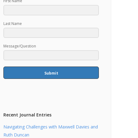
First Name
Last Name
Message/Question
Submit
Recent Journal Entries
Navigating Challenges with Maxwell Davies and
Ruth Duncan