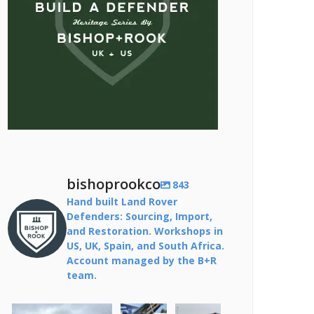
bishoprookco
843
Hand built Land Rover
Defenders: Sourcing, Import,
and Restoration. Workshops in
US, UK, Spain, and South Africa.
Account managed by the B+R
team.