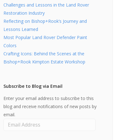
Challenges and Lessons in the Land Rover
Restoration Industry
Reflecting on Bishop+Rook’s Journey and
Lessons Learned
Most Popular Land Rover Defender Paint
Colors
Crafting Icons: Behind the Scenes at the
Bishop+Rook Kimpton Estate Workshop
Subscribe to Blog via Email
Enter your email address to subscribe to this
blog and receive notifications of new posts by
email.