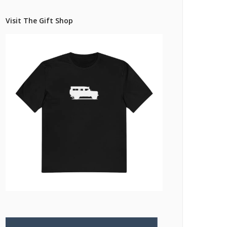
Pricing Estimator
et: Financing
Bishop+Rook Outfitters and Trading Post
Visit The Gift Shop
Main Shop
Cart